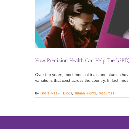
How Precision Health Can Help The LGB
Over the years, most medical trials and studies hav
variations that exist across the country. In fact, mo
By
,
,
Krystal Peak
|
Blogs
Human Rights
Resources