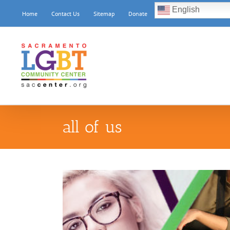
Skip
English
Home
Contact Us
Sitemap
Donate
to
content
all of us