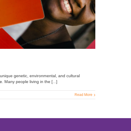
 unique genetic, environmental, and cultural
. Many people living in the [...]
Read More