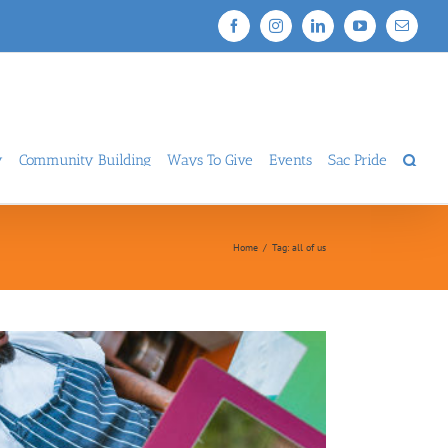
Facebook
Instagram
LinkedIn
YouTube
Email
y
Community Building
Ways To Give
Events
Sac Pride
Home
/
Tag:
all of us