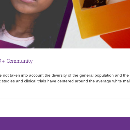
TQ+ Community
e not taken into account the diversity of the general population and the
st studies and clinical trials have centered around the average white male