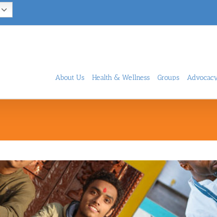
About Us
Health & Wellness
Groups
Advocac