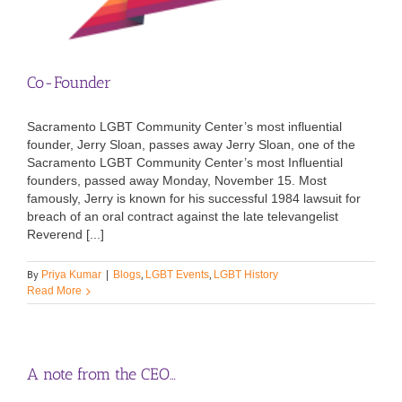
Co-Founder
Sacramento LGBT Community Center’s most influential
founder, Jerry Sloan, passes away Jerry Sloan, one of the
Sacramento LGBT Community Center’s most Influential
founders, passed away Monday, November 15. Most
famously, Jerry is known for his successful 1984 lawsuit for
breach of an oral contract against the late televangelist
Reverend [...]
By
,
,
Priya Kumar
|
Blogs
LGBT Events
LGBT History
Read More
A note from the CEO…