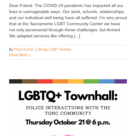
Dear Friend: The COVID-19 pandemic has impacted all our
lives in unimaginable ways. Our work, schools, relationships,
and our individual well-being have all suffered. I’m very proud
that at the Sacramento LGBT Community Center we have
not only persevered through these challenges, but thrived.
We adapted services like offering [...]
By
,
Priya Kumar
|
Blogs
LGBT History
Read More
s