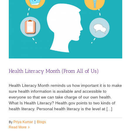
Health Literacy Month (From All of Us)
Health Literacy Month reminds us how important it is to make
sure health information is available and accessible to
everyone so that we can take charge of our own health.
What Is Health Literacy? Health.gov points to two kinds of
health literacy. Personal health literacy is the level at [...]
By
Priya Kumar
|
Blogs
Read More