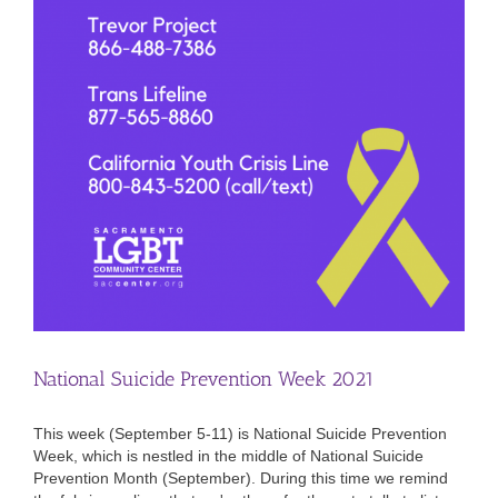
National Suicide Prevention Week 2021
This week (September 5-11) is National Suicide Prevention
Week, which is nestled in the middle of National Suicide
Prevention Month (September). During this time we remind