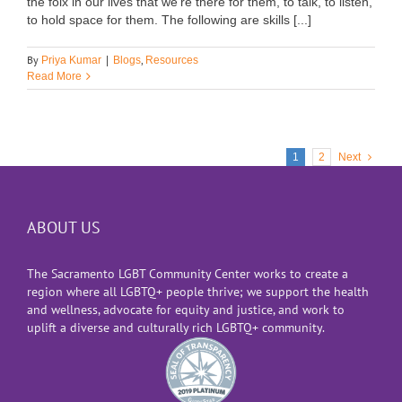
the folx in our lives that we're there for them, to talk, to listen,
to hold space for them. The following are skills [...]
By
,
Priya Kumar
|
Blogs
Resources
Read More
1
2
Next
ABOUT US
The Sacramento LGBT Community Center works to create a
region where all LGBTQ+ people thrive; we support the health
and wellness, advocate for equity and justice, and work to
uplift a diverse and culturally rich LGBTQ+ community.