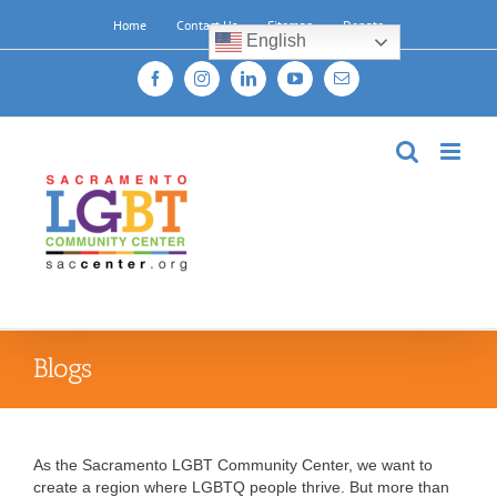
Skip
Home
Contact Us
Sitemap
Donate
to
English
content
Facebook
Instagram
LinkedIn
YouTube
Email
Blogs
As the Sacramento LGBT Community Center, we want to
create a region where LGBTQ people thrive. But more than