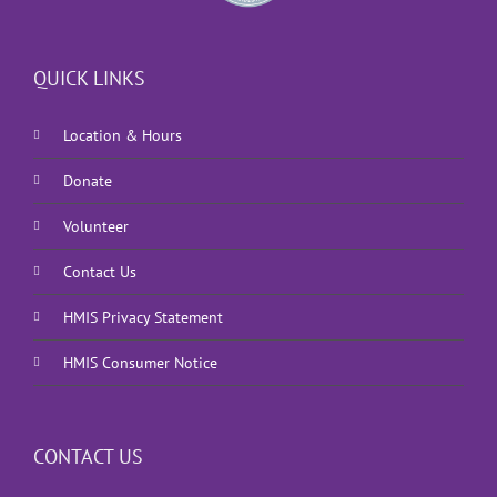
QUICK LINKS
Location & Hours
Donate
Volunteer
Contact Us
HMIS Privacy Statement
HMIS Consumer Notice
CONTACT US