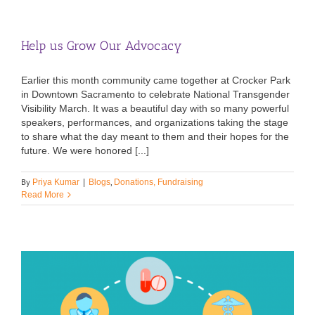
Help us Grow Our Advocacy
Earlier this month community came together at Crocker Park
in Downtown Sacramento to celebrate National Transgender
Visibility March. It was a beautiful day with so many powerful
speakers, performances, and organizations taking the stage
to share what the day meant to them and their hopes for the
future. We were honored [...]
By
,
Priya Kumar
|
Blogs
Donations, Fundraising
Read More