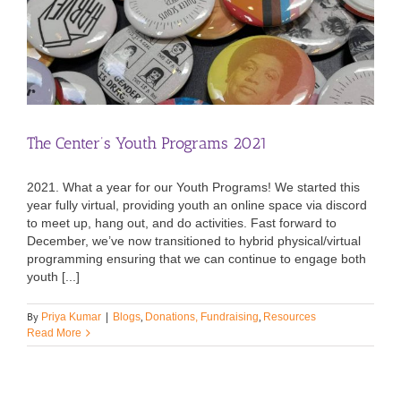
The Center’s Youth Programs 2021
2021. What a year for our Youth Programs! We started this
year fully virtual, providing youth an online space via discord
to meet up, hang out, and do activities. Fast forward to
December, we’ve now transitioned to hybrid physical/virtual
programming ensuring that we can continue to engage both
youth [...]
By
,
,
Priya Kumar
|
Blogs
Donations, Fundraising
Resources
Read More