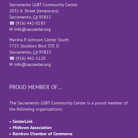
Sacramento LGBT Community Center
2031 K Street (temporary)
Sacramento
,
CA
95811
☎
(916) 442-0185
✉
info@saccenter.org
Marsha P. Johnson Center South
7725 Stockton Blvd STE O
Sacramento
,
CA
95823
☎
(916) 442-1120
✉
info@saccenter.org
PROUD MEMBER OF…
The Sacramento LGBT Community Center is a proud member of
the following organizations:
» CenterLink
» Midtown Association
» Rainbow Chamber of Commerce