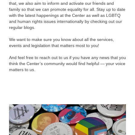
that, we also aim to inform and activate our friends and
family so that we can promote equality for all. Stay up to date
with the latest happenings at the Center as well as LGBTQ
and human rights issues internationally by checking out our
regular blogs.
We want to make sure you know about all the services,
events and legislation that matters most to you!
And feel free to reach out to us if you have any news that you
think the Center’s community would find helpful — your voice
matters to us.