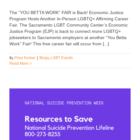
The “YOU BETTA WORK” FAIR is Back! Economic Justice
Program Hosts Another In-Person LGBTQ+ Affirming Career
Fair. The Sacramento LGBT Community Center’s Economic
Justice Program (EJP) is back to connect more LGBTQ+
jobseekers to Sacramento employers at another “You Betta
Work” Fair! This free career fair will occur from [...]
By
,
Priya Kumar
|
Blogs
LGBT Events
Read More