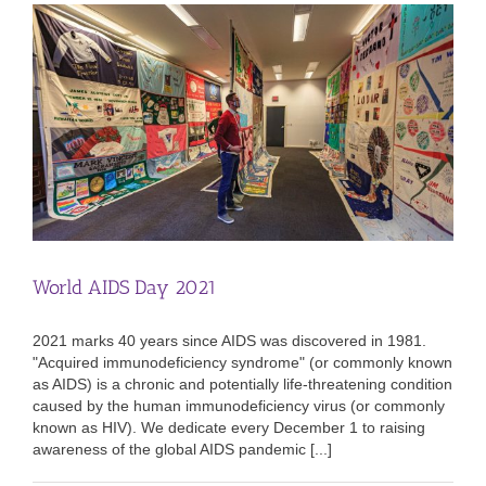
World AIDS Day 2021
2021 marks 40 years since AIDS was discovered in 1981.
"Acquired immunodeficiency syndrome" (or commonly known
as AIDS) is a chronic and potentially life-threatening condition
caused by the human immunodeficiency virus (or commonly
known as HIV). We dedicate every December 1 to raising
awareness of the global AIDS pandemic [...]