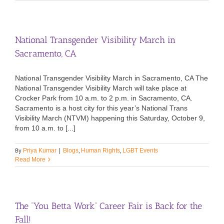
National Transgender Visibility March in
Sacramento, CA
National Transgender Visibility March in Sacramento, CA The
National Transgender Visibility March will take place at
Crocker Park from 10 a.m. to 2 p.m. in Sacramento, CA.
Sacramento is a host city for this year’s National Trans
Visibility March (NTVM) happening this Saturday, October 9,
from 10 a.m. to [...]
By
,
,
Priya Kumar
|
Blogs
Human Rights
LGBT Events
Read More
The “You Betta Work” Career Fair is Back for the
Fall!