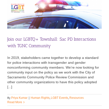
Join our LGBTQ+ Townhall: Sac PD Interactions
with TGNC Community
In 2019, stakeholders came together to develop a standard
for police interactions with transgender and gender
nonconforming community members. We’re now looking for
community input on the policy as we work with the City of
Sacramento Community Police Review Commission and
other community organizations to have this policy adopted
[...]
By
,
,
Priya Kumar
|
Human Rights
LGBT Events
Resources
Read More