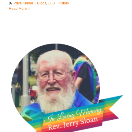
By
,
Priya Kumar
|
Blogs
LGBT History
Read More