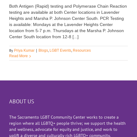
Both Antigen (Rapid) testing and Polymerase Chain Reaction
testing are available at both Center locations in Lavender
Heights and Marsha P. Johnson Center South. PCR Testing
is available: Mondays at the Lavender Heights Center
location from 5-7 p.m. Thursdays at the Marsha P. Johnson
Center South location from 12-8 [...]
By
,
,
Priya Kumar
|
Blogs
LGBT Events
Resources
Read More
ABOUT US
The Sacramento LGBT Community Center works to create a
region where all LGBTQ+ people thrive; we support the health
and wellness, advocate for equity and justice, and work to
uplift a diverse and culturally rich LGBTQ+ community.