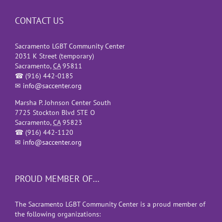
CONTACT US
Sacramento LGBT Community Center
2031 K Street (temporary)
Sacramento
,
CA
95811
☎
(916) 442-0185
✉
info@saccenter.org
Marsha P. Johnson Center South
7725 Stockton Blvd STE O
Sacramento
,
CA
95823
☎
(916) 442-1120
✉
info@saccenter.org
PROUD MEMBER OF…
The Sacramento LGBT Community Center is a proud member of
the following organizations: