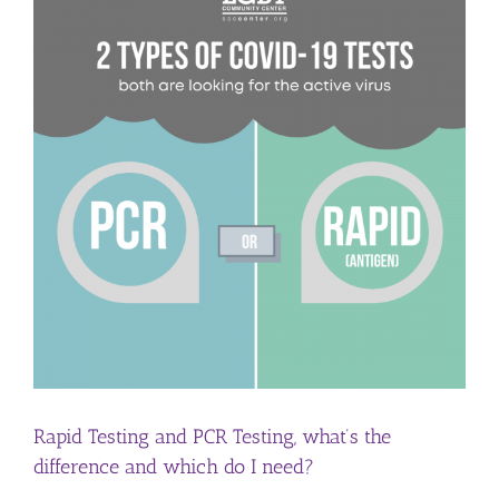
Rapid Testing and PCR Testing, what’s the
difference and which do I need?