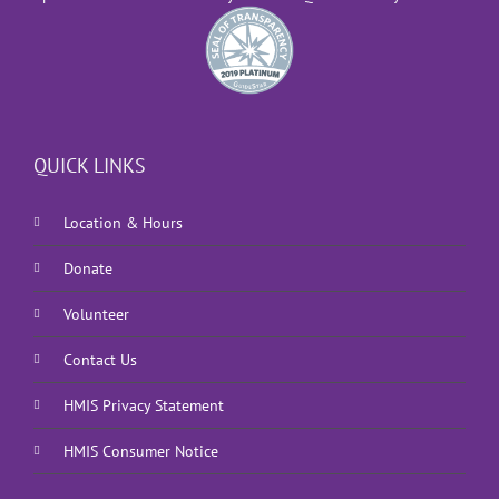
QUICK LINKS
Location & Hours
Donate
Volunteer
Contact Us
HMIS Privacy Statement
HMIS Consumer Notice