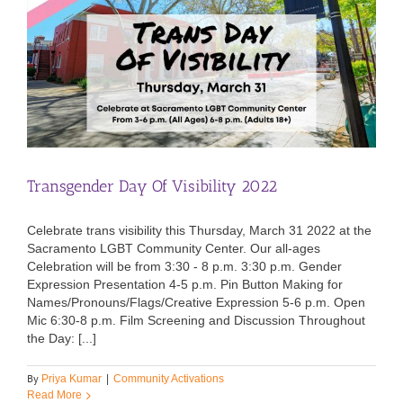
Transgender Day Of Visibility 2022
Celebrate trans visibility this Thursday, March 31 2022 at the
Sacramento LGBT Community Center. Our all-ages
Celebration will be from 3:30 - 8 p.m. 3:30 p.m. Gender
Expression Presentation 4-5 p.m. Pin Button Making for
Names/Pronouns/Flags/Creative Expression 5-6 p.m. Open
Mic 6:30-8 p.m. Film Screening and Discussion Throughout
the Day: [...]
By
Priya Kumar
|
Community Activations
Read More