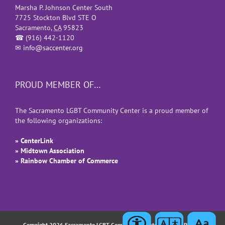
Marsha P. Johnson Center South
7725 Stockton Blvd STE O
Sacramento
,
CA
95823
☎
(916) 442-1120
✉
info@saccenter.org
PROUD MEMBER OF…
The Sacramento LGBT Community Center is a proud member of
the following organizations:
» CenterLink
» Midtown Association
» Rainbow Chamber of Commerce
Copyright 2026 Sacramento LGBT Community Center |
Privacy Policy
|