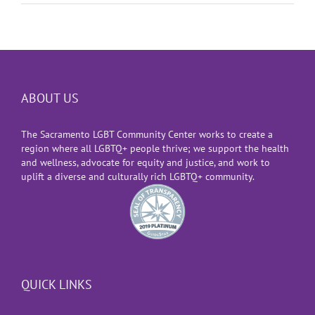
ABOUT US
The Sacramento LGBT Community Center works to create a
region where all LGBTQ+ people thrive; we support the health
and wellness, advocate for equity and justice, and work to
uplift a diverse and culturally rich LGBTQ+ community.
QUICK LINKS