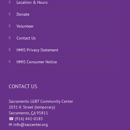
Location & Hours
Donate
Volunteer
Contact Us
HMIS Privacy Statement
HMIS Consumer Notice
CONTACT US
Sacramento LGBT Community Center
2031 K Street (temporary)
Sacramento
,
CA
95811
☎
(916) 442-0185
✉
info@saccenter.org