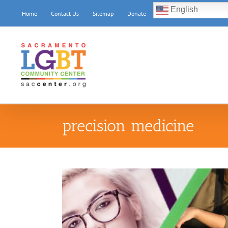
Skip
English
Home
Contact Us
Sitemap
Donate
to
content
precision medicine