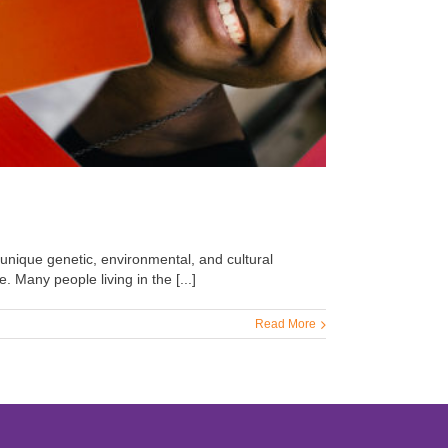
 unique genetic, environmental, and cultural
. Many people living in the [...]
Read More