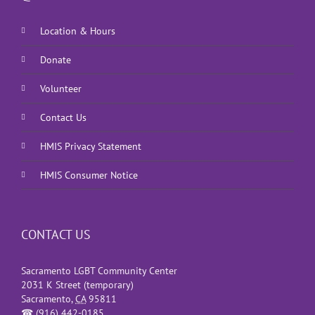
Location & Hours
Donate
Volunteer
Contact Us
HMIS Privacy Statement
HMIS Consumer Notice
CONTACT US
Sacramento LGBT Community Center
2031 K Street (temporary)
Sacramento
,
CA
95811
☎
(916) 442-0185