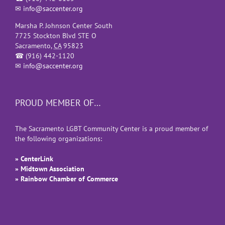
✉
info@saccenter.org
Marsha P. Johnson Center South
7725 Stockton Blvd STE O
Sacramento
,
CA
95823
☎
(916) 442-1120
✉
info@saccenter.org
PROUD MEMBER OF…
The Sacramento LGBT Community Center is a proud member of
the following organizations:
» CenterLink
» Midtown Association
» Rainbow Chamber of Commerce