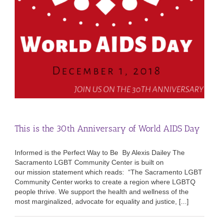
This is the 30th Anniversary of World AIDS Day
Informed is the Perfect Way to Be By Alexis Dailey The
Sacramento LGBT Community Center is built on
our mission statement which reads: “The Sacramento LGBT
Community Center works to create a region where LGBTQ
people thrive. We support the health and wellness of the
most marginalized, advocate for equality and justice, [...]