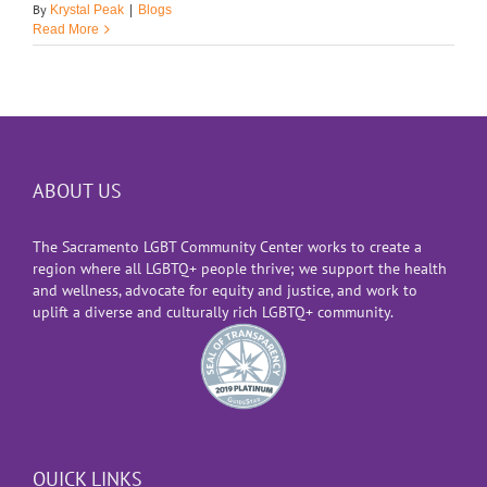
By
Krystal Peak
|
Blogs
Read More
ABOUT US
The Sacramento LGBT Community Center works to create a
region where all LGBTQ+ people thrive; we support the health
and wellness, advocate for equity and justice, and work to
uplift a diverse and culturally rich LGBTQ+ community.
QUICK LINKS