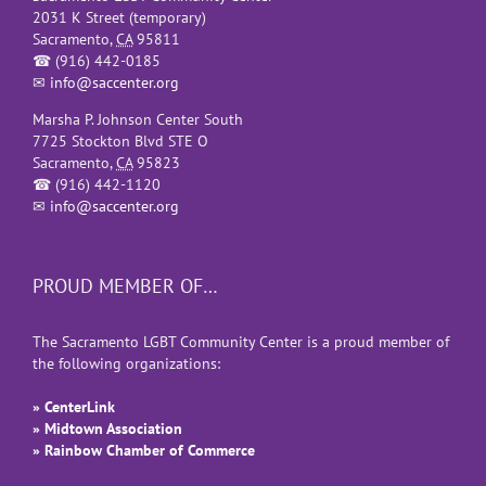
2031 K Street (temporary)
Sacramento
,
CA
95811
☎
(916) 442-0185
✉
info@saccenter.org
Marsha P. Johnson Center South
7725 Stockton Blvd STE O
Sacramento
,
CA
95823
☎
(916) 442-1120
✉
info@saccenter.org
PROUD MEMBER OF…
The Sacramento LGBT Community Center is a proud member of
the following organizations:
» CenterLink
» Midtown Association
» Rainbow Chamber of Commerce