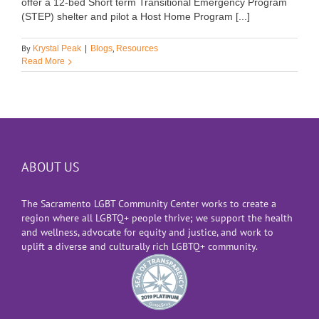
offer a 12-bed Short term Transitional Emergency Program
(STEP) shelter and pilot a Host Home Program [...]
By
,
Krystal Peak
|
Blogs
Resources
Read More
ABOUT US
The Sacramento LGBT Community Center works to create a
region where all LGBTQ+ people thrive; we support the health
and wellness, advocate for equity and justice, and work to
uplift a diverse and culturally rich LGBTQ+ community.