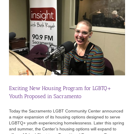
Exciting New Housing Program for LGBTQ+
Youth Proposed in Sacramento
Today the Sacramento LGBT Community Center announced
a major expansion of its housing options designed to serve
LGBTQ+ youth experiencing homelessness. Later this spring
and summer, the Center’s housing options will expand to