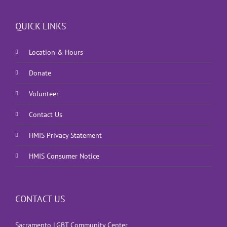
QUICK LINKS
Location & Hours
Donate
Volunteer
Contact Us
HMIS Privacy Statement
HMIS Consumer Notice
CONTACT US
Sacramento LGBT Community Center