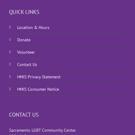
QUICK LINKS
Location & Hours
Donate
Volunteer
Contact Us
HMIS Privacy Statement
HMIS Consumer Notice
CONTACT US
Sacramento LGBT Community Center