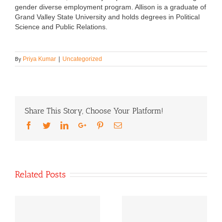
gender diverse employment program. Allison is a graduate of
Grand Valley State University and holds degrees in Political
Science and Public Relations.
By
Priya Kumar
|
Uncategorized
Share This Story, Choose Your Platform!
Facebook
Twitter
LinkedIn
Google+
Pinterest
Email
Related Posts
Our Statement On