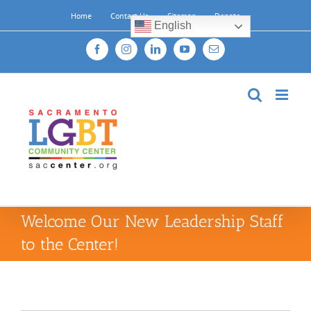
Skip
Home
Contact Us
Sitemap
Donate
to
English
content
Facebook
Instagram
LinkedIn
YouTube
Email
Welcome Our New Leadership Staff
to the Center!