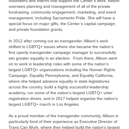
volunteers and interns that support the Center’s work. Allison
oversees planning and management of all of the private
fundraising, community engagement, marketing, and event
management, including Sacramento Pride. She will have a
special focus on major gifts, the Center’s capital campaign,
and private foundation grants.
In 2012 after coming out as transgender, Allison’s work
shifted to LGBTQ+ issues where she became the nation’s
first openly transgender campaign manager to successfully
win greater equality in an election. From there, Allison went
on to work in leadership roles with some of the nation’s
largest LGBTQ+ organizations including the Human Rights
Campaign, Equality Pennsylvania, and Equality California,
where she helped advance equality in state legislatures
across the country, build a highly successful leadership
academy, run some of the nation’s largest LGBTQ+ voter
registration drives, and in 2017 helped organize the nation’s
largest LGBTQ+ march in Los Angeles.
As a proud member of the transgender community, Allison is
particularly fond of their experience as Executive Director of
Trans Can Work, where they helped build the nation’s largest