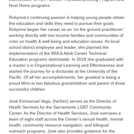
Host Home programs.
Robynne’s continuing passion is helping young people obtain
the education and skills they need to pursue their goals.
Robynne began her career as an ‘on the ground practitioner’
working directly with low income families and communities of
color on health & well-being and education issues. As local
school district employee and leader, she planned the
implementation of the WIA & Adult Career Technical
Education programs districtwide. In 2018 she graduated with
a master’s in Organizational Learning and Effectiveness and
started the journey for a doctorate at the University of the
Pacific. Of all her accomplishments, her greatest is being a
proud Mimi to two fabulous grandchildren and parent of three
successful children.
José Emmanuel Vega, (he/him) serves as the Director of
Health Services for the Sacramento LGBT Community
Center. As the Director of Health Services, José oversees a
team of eight staff across the Center’s sexual health, mental
health, community resource navigation, and bilingual
outreach programs. José also provides guidance for the