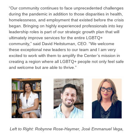
“Our community continues to face unprecedented challenges
during the pandemic in addition to those disparities in health,
homelessness, and employment that existed before the crisis
began. Bringing on highly experienced professionals into key
leadership roles is part of our strategic growth plan that will
ultimately improve services for the entire LGBTQ+
community,” said David Heitstuman, CEO. “We welcome
these exceptional new leaders to our team and I am very
excited to work with them to amplify the Center’s mission in
creating a region where all LGBTQ+ people not only feel safe
and welcome but are able to thrive.”
Left to Right: Robynne Rose-Haymer, José Emmanuel Vega,