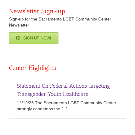
Newsletter Sign-up
Sign-up for the Sacramento LGBT Community Center
Newsletter
SIGN UP NOW!
Center Highlights
Statement On Federal Actions Targeting
Transgender Youth Healthcare
12/19/25 The Sacramento LGBT Community Center
strongly condemns the [...]