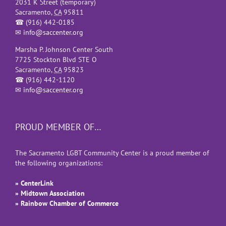
2031 K Street (temporary)
Sacramento
,
CA
95811
☎
(916) 442-0185
✉
info@saccenter.org
Marsha P. Johnson Center South
7725 Stockton Blvd STE O
Sacramento
,
CA
95823
☎
(916) 442-1120
✉
info@saccenter.org
PROUD MEMBER OF…
The Sacramento LGBT Community Center is a proud member of
the following organizations:
» CenterLink
» Midtown Association
» Rainbow Chamber of Commerce