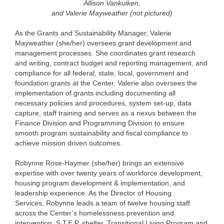
Allison Vankuiken,
and Valerie Mayweather (not pictured)
As the Grants and Sustainability Manager, Valerie
Mayweather (she/her) oversees grant development and
management processes. She coordinates grant research
and writing, contract budget and reporting management, and
compliance for all federal, state, local, government and
foundation grants at the Center. Valerie also oversees the
implementation of grants including documenting all
necessary policies and procedures, system set-up, data
capture, staff training and serves as a nexus between the
Finance Division and Programming Division to ensure
smooth program sustainability and fiscal compliance to
achieve mission driven outcomes.
Robynne Rose-Haymer (she/her) brings an extensive
expertise with over twenty years of workforce development,
housing program development & implementation, and
leadership experience. As the Director of Housing
Services, Robynne leads a team of twelve housing staff
across the Center’s homelessness prevention and
intervention, S.T.E.P. shelter, Transitional Living Program and