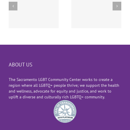
Supreme Court
The Suspension of
Decision Allowing
Gender-Affirming
Transgender
Surgeries for
Military Ban
e
Youth
ABOUT US
The Sacramento LGBT Community Center works to create a
region where all LGBTQ+ people thrive; we support the health
and wellness, advocate for equity and justice, and work to
uplift a diverse and culturally rich LGBTQ+ community.