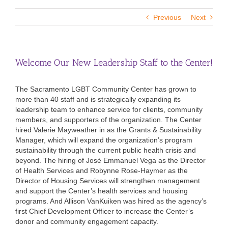
Previous
Next
Welcome Our New Leadership Staff to the Center!
The Sacramento LGBT Community Center has grown to
more than 40 staff and is strategically expanding its
leadership team to enhance service for clients, community
members, and supporters of the organization. The Center
hired Valerie Mayweather in as the Grants & Sustainability
Manager, which will expand the organization’s program
sustainability through the current public health crisis and
beyond. The hiring of José Emmanuel Vega as the Director
of Health Services and Robynne Rose-Haymer as the
Director of Housing Services will strengthen management
and support the Center’s health services and housing
programs. And Allison VanKuiken was hired as the agency’s
first Chief Development Officer to increase the Center’s
donor and community engagement capacity.