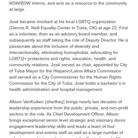
MSW/BSW interns, and acts as a resource to the community
at large.
José became involved at his local LGBTQ organization
(Dennis R. Neill Equality Center in Tulsa, OK) at age 22. First
as a volunteer, then as an advisory board member, and
subsequently as staff taking the role of Deputy Director. He is
passionate about the inclusion of diversity and
intersectionality, eliminating homophobia, advocating for
LGBTQ+ protections and rights, education, health, and
community relations. José served as chair, appointed by City
of Tulsa Mayor for the Hispanic/Latnix Affairs Commission
and served as a City Commissioner for the Human Rights
Commission for the City of Tulsa. José holds a bachelor’s in
health administration and hospital management.
Allison VanKuiken (she/they) brings nearly two decades of
leadership experience from the public, private, and non-profit
sectors to the role. As Chief Development Officer, Allison
brings exceptional senior level strategic and visionary donor
engagement leadership skills and leads a team of four
development and events staff as well as a large number of