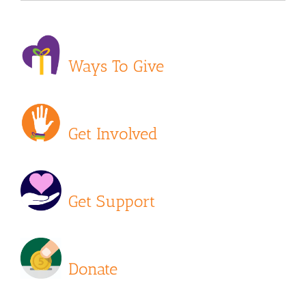
Ways To Give
Get Involved
Get Support
Donate