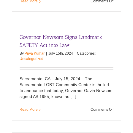
on
Read More
Comments Off
Our
Post-
Election
Statement
Governor Newsom Signs Landmark
SAFETY Act into Law
By
Priya Kumar
|
July 15th, 2024
|
Categories:
Uncategorized
Sacramento, CA – July 15, 2024 – The
Sacramento LGBT Community Center is thrilled
to announce that today, Governor Gavin Newsom
signed AB 1955, known as [...]
on
Read More
Comments Off
Governor
Newsom
Signs
Landmark