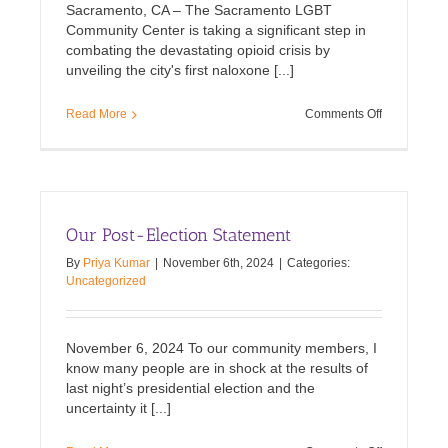
Sacramento, CA – The Sacramento LGBT
Community Center is taking a significant step in
combating the devastating opioid crisis by
unveiling the city's first naloxone [...]
on
Read More
Comments Off
Naloxone
newsstand
to
combat
overdoses
unveiled
Our Post-Election Statement
in
Sacramento
By
Priya Kumar
|
November 6th, 2024
|
Categories:
Uncategorized
November 6, 2024 To our community members, I
know many people are in shock at the results of
last night’s presidential election and the
uncertainty it [...]