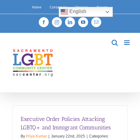
Skip
Home
Contact Us
Sitemap
Donate
to
English
content
Facebook
Instagram
LinkedIn
YouTube
Email
Executive Order Policies Attacking
LGBTQ+ and Immigrant Communities
By
Priya Kumar
|
January 22nd, 2025
|
Categories: