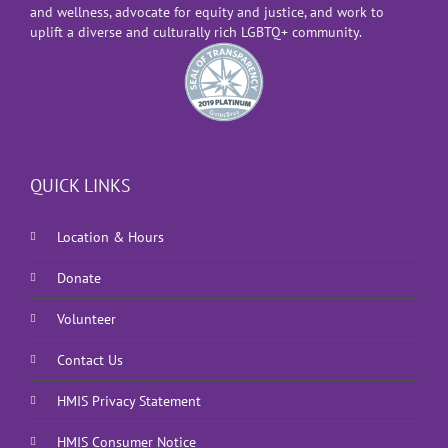
and wellness, advocate for equity and justice, and work to
uplift a diverse and culturally rich LGBTQ+ community.
QUICK LINKS
Location & Hours
Donate
Volunteer
Contact Us
HMIS Privacy Statement
HMIS Consumer Notice