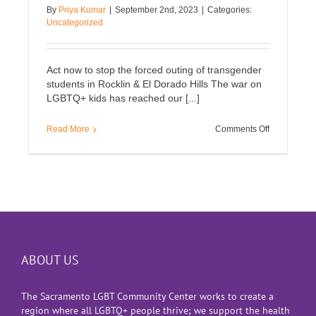
By
Priya Kumar
|
September 2nd, 2023
|
Categories:
Uncategorized
Act now to stop the forced outing of transgender
students in Rocklin & El Dorado Hills The war on
LGBTQ+ kids has reached our [...]
on
Read More
Comments Off
Stop
the
forced
outing
of
transgender
students
ABOUT US
The Sacramento LGBT Community Center works to create a
region where all LGBTQ+ people thrive; we support the health