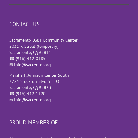
CONTACT US
Sacramento LGBT Community Center
2031 K Street (temporary)
Sacramento
,
CA
95811
☎
(916) 442-0185
✉
info@saccenter.org
Marsha P. Johnson Center South
7725 Stockton Blvd STE O
Sacramento
,
CA
95823
☎
(916) 442-1120
✉
info@saccenter.org
PROUD MEMBER OF…