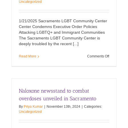
Uncategorized
1/21/2025 Sacramento LGBT Community Center
Center Condemns Executive Order Policies
Attacking LGBTQ+ and Immigrant Communities
The Sacramento LGBT Community Center is
deeply troubled by the recent [...]
on
Read More
Comments Off
Executive
Order
Policies
Attacking
LGBTQ+
and
Naloxone newsstand to combat
Immigrant
Communiti
overdoses unveiled in Sacramento
By
Priya Kumar
|
November 13th, 2024
|
Categories:
Uncategorized