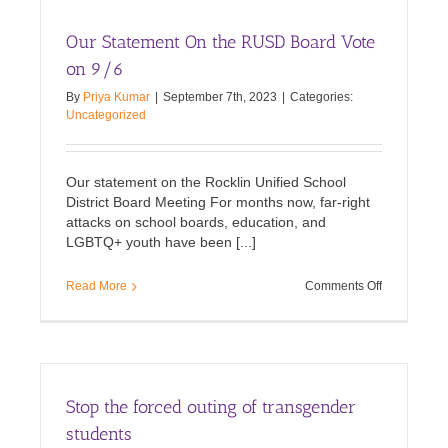
SAFETY
Act
Our Statement On the RUSD Board Vote
into
Law
on 9/6
By
Priya Kumar
|
September 7th, 2023
|
Categories:
Uncategorized
Our statement on the Rocklin Unified School
District Board Meeting For months now, far-right
attacks on school boards, education, and
LGBTQ+ youth have been [...]
on
Read More
Comments Off
Our
Statement
On
the
RUSD
Board
Stop the forced outing of transgender
Vote
on
students
9/6