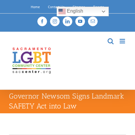
Skip
Home
Contact Us
Sitemap
Donate
to
English
content
Facebook
Instagram
LinkedIn
YouTube
Email
Governor Newsom Signs Landmark
SAFETY Act into Law