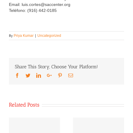
Email: luis.cortes@saccenter.org
Teléfono: (916) 442-0185
By
Priya Kumar
|
Uncategorized
Share This Story, Choose Your Platform!
Facebook
Twitter
LinkedIn
Google+
Pinterest
Email
Related Posts
Our Statement On