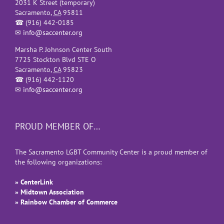
2031 K Street (temporary)
Sacramento
,
CA
95811
☎
(916) 442-0185
✉
info@saccenter.org
Marsha P. Johnson Center South
7725 Stockton Blvd STE O
Sacramento
,
CA
95823
☎
(916) 442-1120
✉
info@saccenter.org
PROUD MEMBER OF…
The Sacramento LGBT Community Center is a proud member of
the following organizations:
» CenterLink
» Midtown Association
» Rainbow Chamber of Commerce