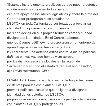
“Estamos increíblemente orgullosos de que nuestra defensa
y la de nuestros socios en todo el estado,
el fuerte apoyo de los líderes legislativos y ahora la firma del
Gobernador protegerán a los estudiantes
LGBTQ+ en toda California de ser forzados a revelar su
identidad. Los jóvenes trans y no binarios
merecen decidir en sus propios términos cómo y cuándo
divulgar sus identidades. En el Centro, sabemos
que los jóvenes LGBTQ+ no prosperarán en un entorno de
aprendizaje si no se sienten seguros. Esta
ley representa una defensa crítica contra la ola de políticas
dañinas e invasivas que hemos visto aprobar
por los distritos escolares locales en la región de
Sacramento y en todo el estado durante el año pasado”,
dijo David Heitstuman, CEO.
El SAFETY Act mejora significativamente las protecciones
existentes para los estudiantes LGBTQ+ al
prevenir políticas escolares que obliguen a divulgar la
identidad de los estudiantes LGBTQ+,
proporcionar recursos esenciales a los padres y familias de
estudiantes LGBTQ+ y proteger a los