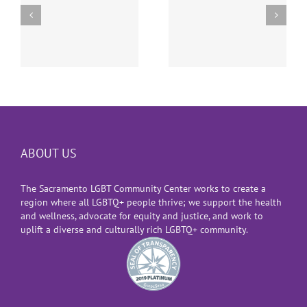
Supreme Court
The Suspension of
Decision Allowing
Gender-Affirming
Transgender
Surgeries for
Military Ban
e
Youth
ABOUT US
The Sacramento LGBT Community Center works to create a
region where all LGBTQ+ people thrive; we support the health
and wellness, advocate for equity and justice, and work to
uplift a diverse and culturally rich LGBTQ+ community.