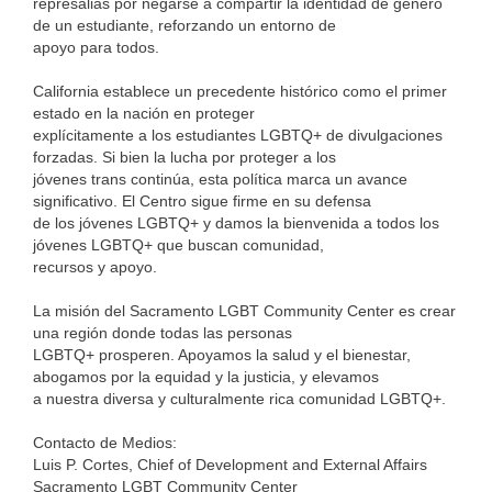
represalias por negarse a compartir la identidad de género
de un estudiante, reforzando un entorno de
apoyo para todos.
California establece un precedente histórico como el primer
estado en la nación en proteger
explícitamente a los estudiantes LGBTQ+ de divulgaciones
forzadas. Si bien la lucha por proteger a los
jóvenes trans continúa, esta política marca un avance
significativo. El Centro sigue firme en su defensa
de los jóvenes LGBTQ+ y damos la bienvenida a todos los
jóvenes LGBTQ+ que buscan comunidad,
recursos y apoyo.
La misión del Sacramento LGBT Community Center es crear
una región donde todas las personas
LGBTQ+ prosperen. Apoyamos la salud y el bienestar,
abogamos por la equidad y la justicia, y elevamos
a nuestra diversa y culturalmente rica comunidad LGBTQ+.
Contacto de Medios:
Luis P. Cortes, Chief of Development and External Affairs
Sacramento LGBT Community Center