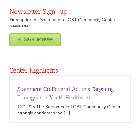
Newsletter Sign-up
Sign-up for the Sacramento LGBT Community Center
Newsletter
SIGN UP NOW!
Center Highlights
Statement On Federal Actions Targeting
Transgender Youth Healthcare
12/19/25 The Sacramento LGBT Community Center
strongly condemns the [...]