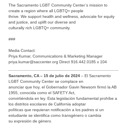
The Sacramento LGBT Community Center’s mission to
create a region where all LGBTQ+ people
thrive. We support health and wellness, advocate for equity
and justice, and uplift our diverse and
culturally rich LGBTQ+ community.
###
Media Contact:
Priya Kumar, Communications & Marketing Manager
priya.kumar@saccenter.org Direct 916.442.0185 x 104
Sacramento, CA – 15 de julio de 2024
– El Sacramento
LGBT Community Center se complace en
anunciar que hoy, el Gobernador Gavin Newsom firmó la AB
1955, conocida como el SAFETY Act,
convirtiéndola en ley. Esta legislación fundamental prohíbe a
los distritos escolares de California adoptar
políticas que requieran notificación a los padres si un
estudiante se identifica como transgénero o cambia
su expresión de género.