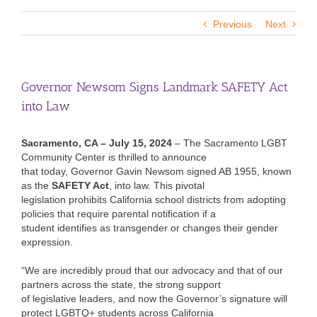
Previous
Next
Governor Newsom Signs Landmark SAFETY Act
into Law
Sacramento, CA – July 15, 2024
– The Sacramento LGBT
Community Center is thrilled to announce
that today, Governor Gavin Newsom signed AB 1955, known
as the
SAFETY Act
, into law. This pivotal
legislation prohibits California school districts from adopting
policies that require parental notification if a
student identifies as transgender or changes their gender
expression.
“We are incredibly proud that our advocacy and that of our
partners across the state, the strong support
of legislative leaders, and now the Governor’s signature will
protect LGBTQ+ students across California