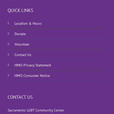
QUICK LINKS
Location & Hours
Donate
Volunteer
Contact Us
HMIS Privacy Statement
HMIS Consumer Notice
CONTACT US
Sacramento LGBT Community Center