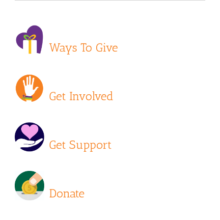
Ways To Give
Get Involved
Get Support
Donate