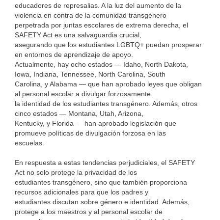
educadores de represalias. A la luz del aumento de la
violencia en contra de la comunidad transgénero
perpetrada por juntas escolares de extrema derecha, el
SAFETY Act es una salvaguardia crucial,
asegurando que los estudiantes LGBTQ+ puedan prosperar
en entornos de aprendizaje de apoyo.
Actualmente, hay ocho estados — Idaho, North Dakota,
Iowa, Indiana, Tennessee, North Carolina, South
Carolina, y Alabama — que han aprobado leyes que obligan
al personal escolar a divulgar forzosamente
la identidad de los estudiantes transgénero. Además, otros
cinco estados — Montana, Utah, Arizona,
Kentucky, y Florida — han aprobado legislación que
promueve políticas de divulgación forzosa en las
escuelas.
En respuesta a estas tendencias perjudiciales, el SAFETY
Act no solo protege la privacidad de los
estudiantes transgénero, sino que también proporciona
recursos adicionales para que los padres y
estudiantes discutan sobre género e identidad. Además,
protege a los maestros y al personal escolar de