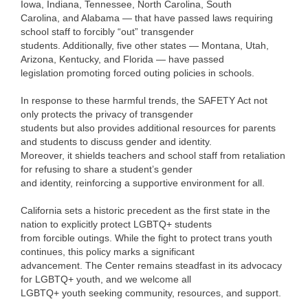
Iowa, Indiana, Tennessee, North Carolina, South
Carolina, and Alabama — that have passed laws requiring
school staff to forcibly “out” transgender
students. Additionally, five other states — Montana, Utah,
Arizona, Kentucky, and Florida — have passed
legislation promoting forced outing policies in schools.
In response to these harmful trends, the SAFETY Act not
only protects the privacy of transgender
students but also provides additional resources for parents
and students to discuss gender and identity.
Moreover, it shields teachers and school staff from retaliation
for refusing to share a student’s gender
and identity, reinforcing a supportive environment for all.
California sets a historic precedent as the first state in the
nation to explicitly protect LGBTQ+ students
from forcible outings. While the fight to protect trans youth
continues, this policy marks a significant
advancement. The Center remains steadfast in its advocacy
for LGBTQ+ youth, and we welcome all
LGBTQ+ youth seeking community, resources, and support.