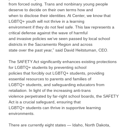
from forced outing. Trans and nonbinary young people
deserve to decide on their own terms how and
when to disclose their identities. At Center, we know that
LGBTQ+ youth will not thrive in a learning
environment if they do not feel safe. This law represents a
critical defense against the wave of harmful
and invasive policies we’ve seen passed by local school
districts in the Sacramento Region and across
state over the past year,” said David Heitstuman, CEO.
The SAFETY Act significantly enhances existing protections
for LGBTQ+ students by preventing school
policies that forcibly out LGBTQ+ students, providing
essential resources to parents and families of
LGBTQ+ students, and safeguarding educators from
retaliation. In light of the increasing anti-trans
violence perpetrated by far-right school boards, the SAFETY
Act is a crucial safeguard, ensuring that
LGBTQ+ students can thrive in supportive learning
environments.
There are currently eight states — Idaho, North Dakota,