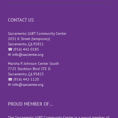
CONTACT US
Sacramento LGBT Community Center
2031 K Street (temporary)
Sacramento
,
CA
95811
☎
(916) 442-0185
✉
info@saccenter.org
Marsha P. Johnson Center South
7725 Stockton Blvd STE O
Sacramento
,
CA
95823
☎
(916) 442-1120
✉
info@saccenter.org
PROUD MEMBER OF…
The Sacramento LGBT Community Center is a proud member of