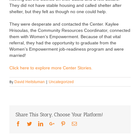
They did not have stable housing and called shelter after
shelter, but they felt as though no one could help.
They were desperate and contacted the Center. Kaylee
Hrisoulas, the Community Resources Coordinator, connected
them with Women’s Empowerment. Because of that vital
referral, they had the opportunity to graduate from the
Women’s Empowerment job-readiness program and were
married!
Click here to explore more Center Stories.
By
David Heitstuman
|
Uncategorized
Share This Story, Choose Your Platform!
Facebook
Twitter
LinkedIn
Google+
Pinterest
Email