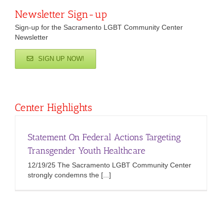
Newsletter Sign-up
Sign-up for the Sacramento LGBT Community Center
Newsletter
SIGN UP NOW!
Center Highlights
Statement On Federal Actions Targeting
Transgender Youth Healthcare
12/19/25 The Sacramento LGBT Community Center
strongly condemns the [...]