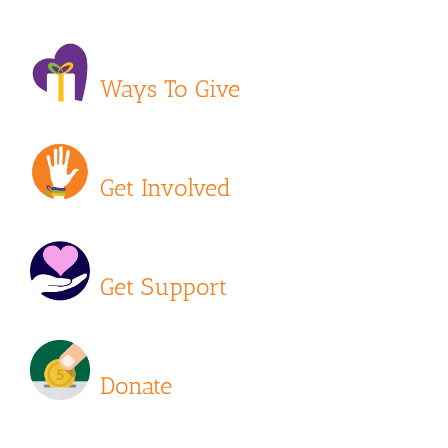
Ways To Give
Get Involved
Get Support
Donate