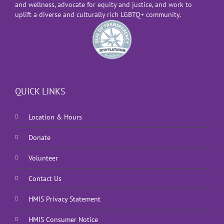
and wellness, advocate for equity and justice, and work to
uplift a diverse and culturally rich LGBTQ+ community.
QUICK LINKS
Location & Hours
Donate
Volunteer
Contact Us
HMIS Privacy Statement
HMIS Consumer Notice