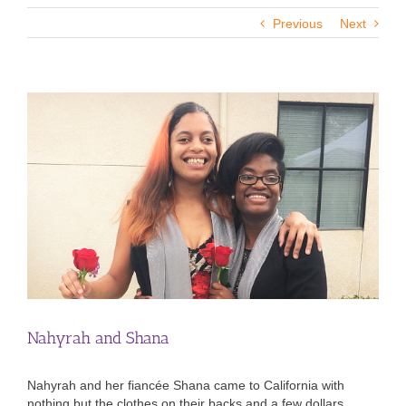
Previous
Next
View
Larger
Image
Nahyrah and Shana
Nahyrah and her fiancée Shana came to California with
nothing but the clothes on their backs and a few dollars.