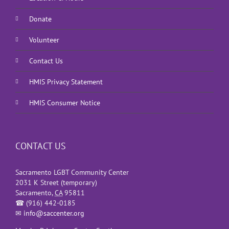
Donate
Volunteer
Contact Us
HMIS Privacy Statement
HMIS Consumer Notice
CONTACT US
Sacramento LGBT Community Center
2031 K Street (temporary)
Sacramento
,
CA
95811
☎
(916) 442-0185
✉
info@saccenter.org