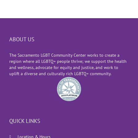
ABOUT US
The Sacramento LGBT Community Center works to create a
region where all LGBTQ+ people thrive; we support the health
and wellness, advocate for equity and justice, and work to
uplift a diverse and culturally rich LGBTQ+ community.
QUICK LINKS
Location & Hours