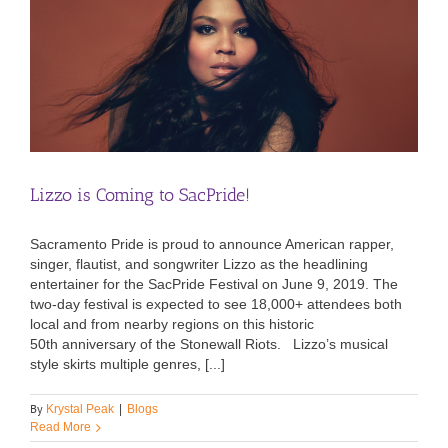
Lizzo is Coming to SacPride!
Sacramento Pride is proud to announce American rapper,
singer, flautist, and songwriter Lizzo as the headlining
entertainer for the SacPride Festival on June 9, 2019. The
two-day festival is expected to see 18,000+ attendees both
local and from nearby regions on this historic
50th anniversary of the Stonewall Riots. Lizzo’s musical
style skirts multiple genres, [...]
By
Krystal Peak
|
Blogs
Read More