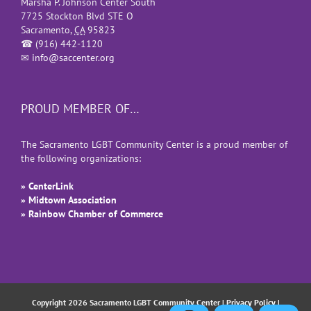
Marsha P. Johnson Center South
7725 Stockton Blvd STE O
Sacramento
,
CA
95823
☎
(916) 442-1120
✉
info@saccenter.org
PROUD MEMBER OF…
The Sacramento LGBT Community Center is a proud member of
the following organizations:
» CenterLink
» Midtown Association
» Rainbow Chamber of Commerce
Copyright 2026 Sacramento LGBT Community Center |
Privacy Policy
|