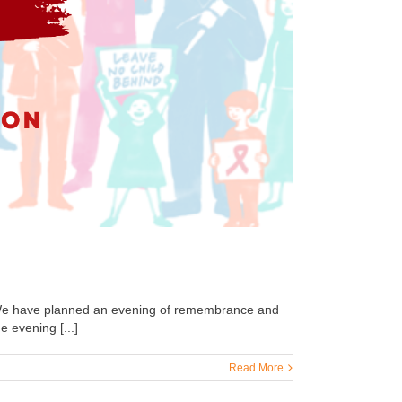
We have planned an evening of remembrance and
 evening [...]
Read More