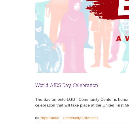
World AIDS Day Celebration
The Sacramento LGBT Community Center is honore
celebration that will take place at the United Firs
By
Priya Kumar
|
Community Activations