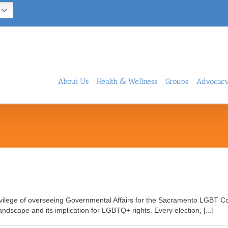
About Us
Health & Wellness
Groups
Advocac
rivilege of overseeing Governmental Affairs for the Sacramento LGBT Co
 landscape and its implication for LGBTQ+ rights. Every election, [...]