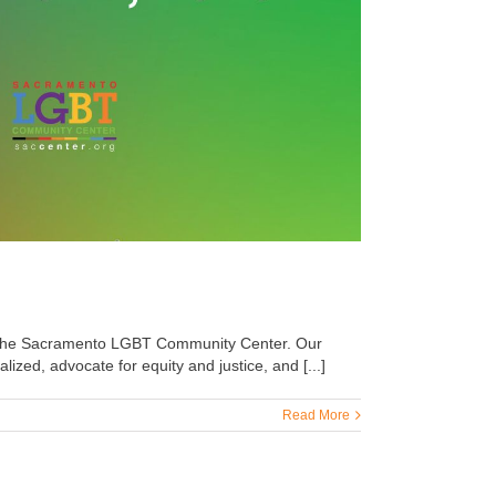
by the Sacramento LGBT Community Center. Our
zed, advocate for equity and justice, and [...]
Read More