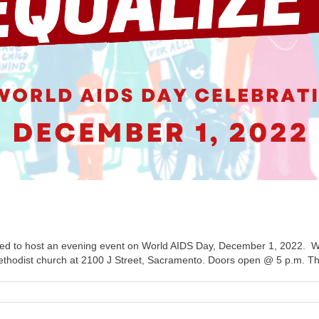
d to host an evening event on World AIDS Day, December 1, 2022. 
t Methodist church at 2100 J Street, Sacramento. Doors open @ 5 p.m. The