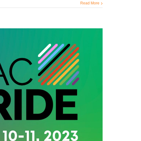
Read More