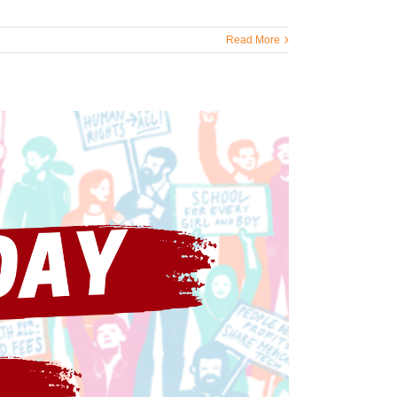
Read More