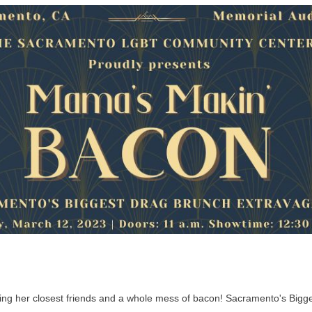
nging her closest friends and a whole mess of bacon! Sacramento's Big
.