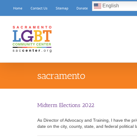
Skip
English
Home
Contact Us
Sitemap
Donate
to
content
sacramento
Midterm Elections 2022
As Director of Advocacy and Training, I have the p
date on the city, county, state, and federal political