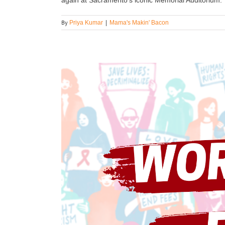
By
Priya Kumar
|
Mama's Makin' Bacon