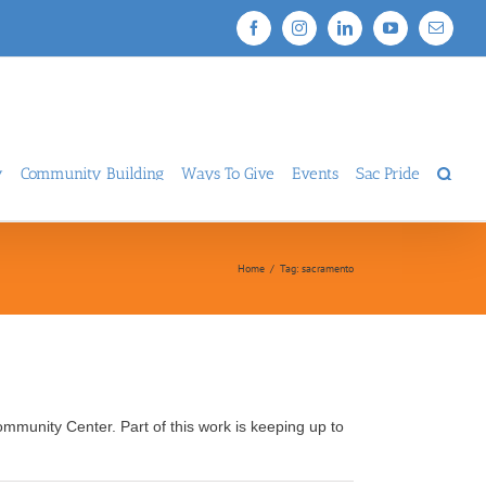
Facebook
Instagram
LinkedIn
YouTube
Email
y
Community Building
Ways To Give
Events
Sac Pride
Home
/
Tag:
sacramento
mmunity Center. Part of this work is keeping up to