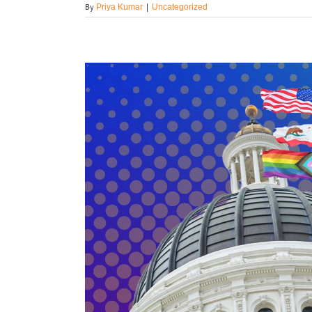
By
Priya Kumar
|
Uncategorized