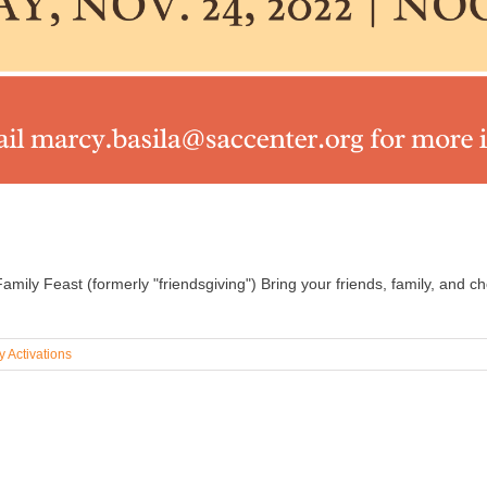
mily Feast (formerly "friendsgiving") Bring your friends, family, and c
 Activations