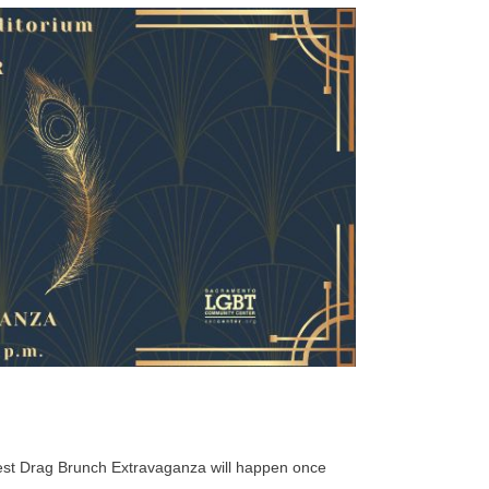
gest Drag Brunch Extravaganza will happen once