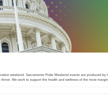
Celebration weekend. Sacramento Pride Weekend events are produced 
hrive. We work to support the health and wellness of the most marginali