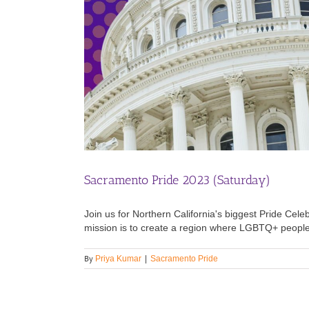
Sacramento Pride 2023 (Saturday)
Join us for Northern California's biggest Pride 
mission is to create a region where LGBTQ+ people t
By
Priya Kumar
|
Sacramento Pride