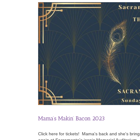
Mama’s Makin’ Bacon 2023
Click here for tickets! Mama's back and she's bri
again at Sacramento's iconic Memorial Auditorium