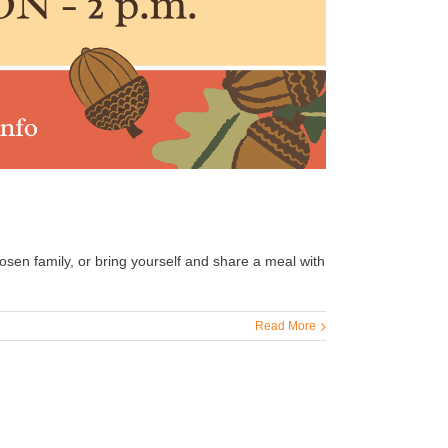
hosen family, or bring yourself and share a meal with
Read More