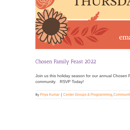
Chosen Family Feast 2022
Join us this holiday season for our annual Chosen Fa
community. RSVP Today!
By
,
Priya Kumar
|
Center Groups & Programming
Community