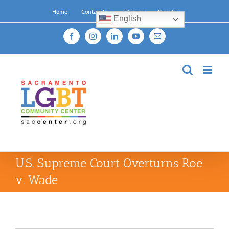
Skip
Home
Contact Us
Sitemap
Donate
to
English
content
Facebook
Instagram
LinkedIn
YouTube
Email
U.S. Supreme Court Overturns Roe
v. Wade