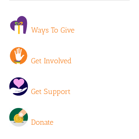
Ways To Give
Get Involved
Get Support
Donate