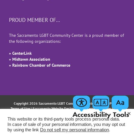
PROUD MEMBER OF…
The Sacramento LGBT Community Center is a proud member of
the following organizations:
» CenterLink
» Midtown Association
» Rainbow Chamber of Commerce
Copyright 2026 Sacramento LGBT Community Center |
Privacy Policy
|
Terms of Use
| Sacramento Website Design and Implementation by
Uptown
×
Studios
This website or its third-party tools process personal data.
In case of sale of your personal information, you may opt out
Facebook
Instagram
LinkedIn
YouTube
Email
by using the link
Do not sell my personal information
.