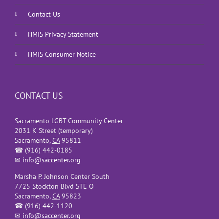
Contact Us
HMIS Privacy Statement
HMIS Consumer Notice
CONTACT US
Sacramento LGBT Community Center
2031 K Street (temporary)
Sacramento
,
CA
95811
☎
(916) 442-0185
✉
info@saccenter.org
Marsha P. Johnson Center South
7725 Stockton Blvd STE O
Sacramento
,
CA
95823
☎
(916) 442-1120
✉
info@saccenter.org