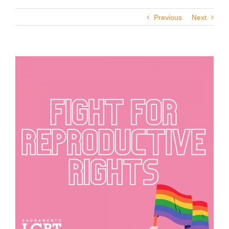
Previous
Next
View
Larger
Image