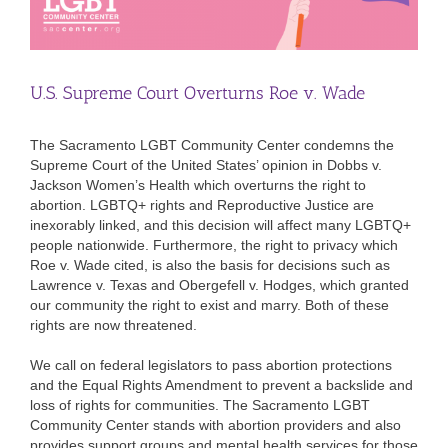
U.S. Supreme Court Overturns Roe v. Wade
The Sacramento LGBT Community Center condemns the
Supreme Court of the United States’ opinion in Dobbs v.
Jackson Women’s Health which overturns the right to
abortion. LGBTQ+ rights and Reproductive Justice are
inexorably linked, and this decision will affect many LGBTQ+
people nationwide. Furthermore, the right to privacy which
Roe v. Wade cited, is also the basis for decisions such as
Lawrence v. Texas and Obergefell v. Hodges, which granted
our community the right to exist and marry. Both of these
rights are now threatened.
We call on federal legislators to pass abortion protections
and the Equal Rights Amendment to prevent a backslide and
loss of rights for communities. The Sacramento LGBT
Community Center stands with abortion providers and also
provides support groups and mental health services for those