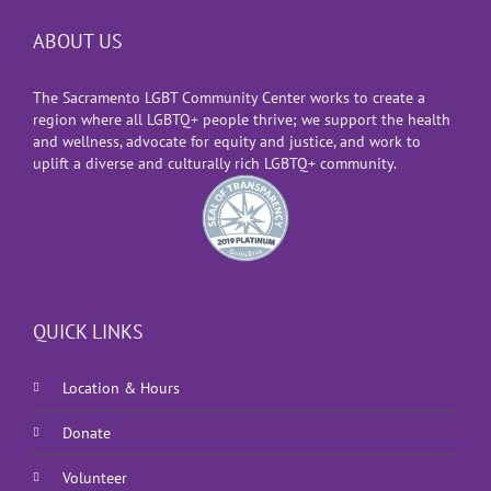
ABOUT US
The Sacramento LGBT Community Center works to create a
region where all LGBTQ+ people thrive; we support the health
and wellness, advocate for equity and justice, and work to
uplift a diverse and culturally rich LGBTQ+ community.
QUICK LINKS
Location & Hours
Donate
Volunteer