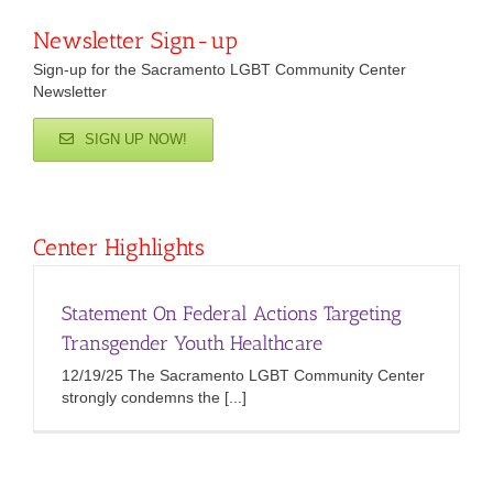
Newsletter Sign-up
Sign-up for the Sacramento LGBT Community Center
Newsletter
SIGN UP NOW!
Center Highlights
Statement On Federal Actions Targeting
Transgender Youth Healthcare
12/19/25 The Sacramento LGBT Community Center
strongly condemns the [...]