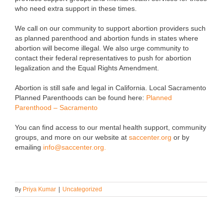
who need extra support in these times.
We call on our community to support abortion providers such
as planned parenthood and abortion funds in states where
abortion will become illegal. We also urge community to
contact their federal representatives to push for abortion
legalization and the Equal Rights Amendment.
Abortion is still safe and legal in California. Local Sacramento
Planned Parenthoods can be found here:
Planned
Parenthood – Sacramento
You can find access to our mental health support, community
groups, and more on our website at
saccenter.org
or by
emailing
info@saccenter.org.
By
Priya Kumar
|
Uncategorized