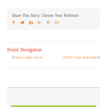
Share This Story, Choose Your Platform!
Facebook
Twitter
LinkedIn
Google+
Pinterest
Email
Event Navigation
Mama’s Makin’ Bacon
LGBTQ+ Youth Skate Night