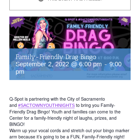
Family-Friendly Drag Bingo
-
September 2, 2022 @ 6:00 pm
9:00
pm
Q-Spot is partnering with the City of Sacramento
and
to bring you Family-
#SACTOWNYOUTHNIGHTS
Friendly Drag Bingo! Youth and families can come to the
Center for a family-friendly night of laughs, prizes, and
BINGO!
Warm up your vocal cords and stretch out your bingo marker
arm because it’s going to be a FUN, Family-Friendly night!