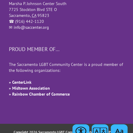
Marsha P. Johnson Center South
7725 Stockton Blvd STE O
Sacramento
,
CA
95823
☎
(916) 442-1120
✉
info@saccenter.org
PROUD MEMBER OF…
The Sacramento LGBT Community Center is a proud member of
the following organizations:
» CenterLink
» Midtown Association
» Rainbow Chamber of Commerce
Copyright 2026 Sacramento LGBT Community Center |
Privacy Policy
|