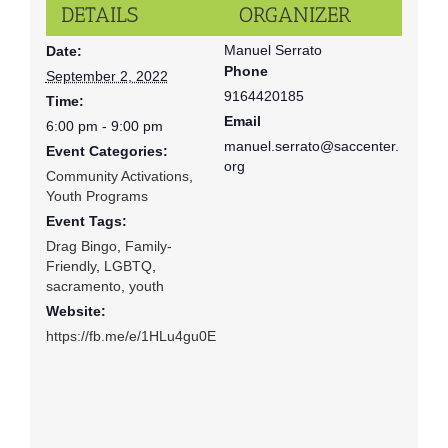
DETAILS
ORGANIZER
Manuel Serrato
Date:
Phone
September 2, 2022
9164420185
Time:
Email
6:00 pm - 9:00 pm
manuel.serrato@saccenter.
Event Categories:
org
Community Activations
,
Youth Programs
Event Tags:
Drag Bingo
,
Family-
Friendly
,
LGBTQ
,
sacramento
,
youth
Website:
https://fb.me/e/1HLu4gu0E