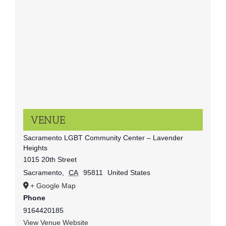
VENUE
Sacramento LGBT Community Center – Lavender
Heights
1015 20th Street
Sacramento
,
CA
95811
United States
+ Google Map
Phone
9164420185
View Venue Website