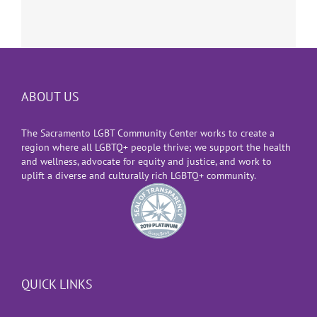
ABOUT US
The Sacramento LGBT Community Center works to create a
region where all LGBTQ+ people thrive; we support the health
and wellness, advocate for equity and justice, and work to
uplift a diverse and culturally rich LGBTQ+ community.
QUICK LINKS