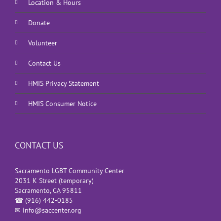
Location & Hours
Donate
Volunteer
Contact Us
HMIS Privacy Statement
HMIS Consumer Notice
CONTACT US
Sacramento LGBT Community Center
2031 K Street (temporary)
Sacramento
,
CA
95811
☎
(916) 442-0185
✉
info@saccenter.org