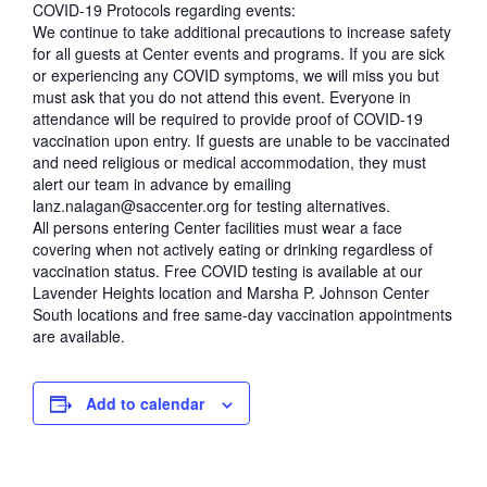
COVID-19 Protocols regarding events:
We continue to take additional precautions to increase safety
for all guests at Center events and programs. If you are sick
or experiencing any COVID symptoms, we will miss you but
must ask that you do not attend this event. Everyone in
attendance will be required to provide proof of COVID-19
vaccination upon entry. If guests are unable to be vaccinated
and need religious or medical accommodation, they must
alert our team in advance by emailing
lanz.nalagan@saccenter.org for testing alternatives.
All persons entering Center facilities must wear a face
covering when not actively eating or drinking regardless of
vaccination status. Free COVID testing is available at our
Lavender Heights location and Marsha P. Johnson Center
South locations and free same-day vaccination appointments
are available.
Add to calendar