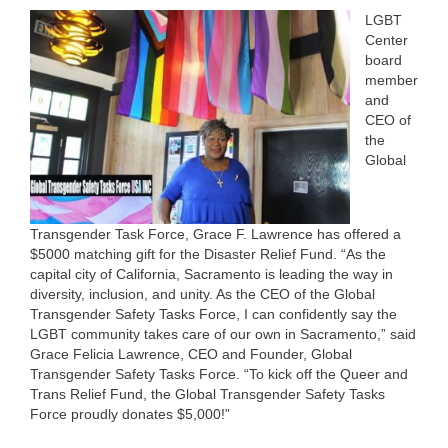
LGBT
Center
board
member
and
CEO of
the
Global
Transgender Task Force, Grace F. Lawrence has offered a
$5000 matching gift for the Disaster Relief Fund. “As the
capital city of California, Sacramento is leading the way in
diversity, inclusion, and unity. As the CEO of the Global
Transgender Safety Tasks Force, I can confidently say the
LGBT community takes care of our own in Sacramento,” said
Grace Felicia Lawrence, CEO and Founder, Global
Transgender Safety Tasks Force. “To kick off the Queer and
Trans Relief Fund, the Global Transgender Safety Tasks
Force proudly donates $5,000!”