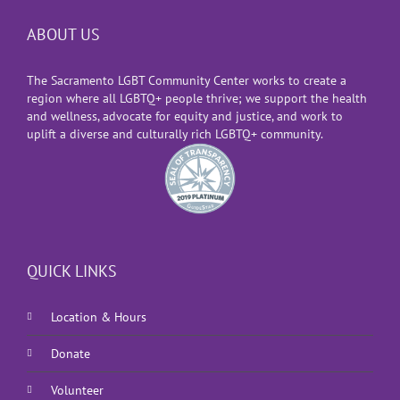
ABOUT US
The Sacramento LGBT Community Center works to create a
region where all LGBTQ+ people thrive; we support the health
and wellness, advocate for equity and justice, and work to
uplift a diverse and culturally rich LGBTQ+ community.
QUICK LINKS
Location & Hours
Donate
Volunteer