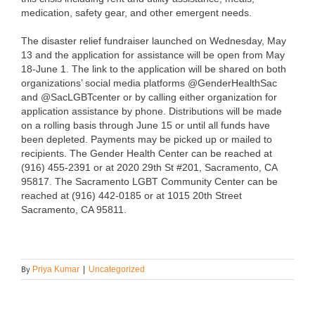
medication, safety gear, and other emergent needs.
The disaster relief fundraiser launched on Wednesday, May
13 and the application for assistance will be open from May
18-June 1. The link to the application will be shared on both
organizations’ social media platforms @GenderHealthSac
and @SacLGBTcenter or by calling either organization for
application assistance by phone. Distributions will be made
on a rolling basis through June 15 or until all funds have
been depleted. Payments may be picked up or mailed to
recipients. The Gender Health Center can be reached at
(916) 455-2391 or at 2020 29th St #201, Sacramento, CA
95817. The Sacramento LGBT Community Center can be
reached at (916) 442-0185 or at 1015 20th Street
Sacramento, CA 95811.
By
Priya Kumar
|
Uncategorized