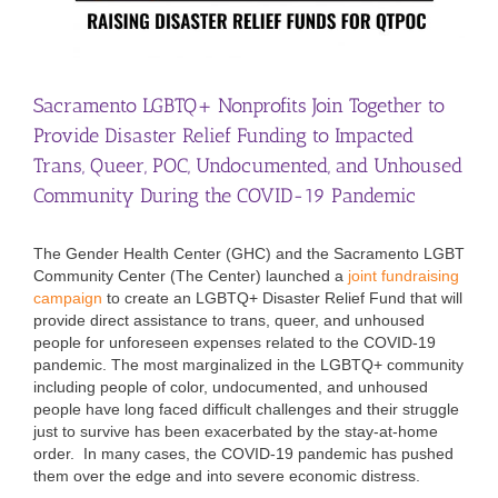
Sacramento LGBTQ+ Nonprofits Join Together to
Provide Disaster Relief Funding to Impacted
Trans, Queer, POC, Undocumented, and Unhoused
Community During the COVID-19 Pandemic
The Gender Health Center (GHC) and the Sacramento LGBT
Community Center (The Center) launched a
joint fundraising
campaign
to create an LGBTQ+ Disaster Relief Fund that will
provide direct assistance to trans, queer, and unhoused
people for unforeseen expenses related to the COVID-19
pandemic. The most marginalized in the LGBTQ+ community
including people of color, undocumented, and unhoused
people have long faced difficult challenges and their struggle
just to survive has been exacerbated by the stay-at-home
order. In many cases, the COVID-19 pandemic has pushed
them over the edge and into severe economic distress.