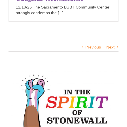
12/19/25 The Sacramento LGBT Community Center
strongly condemns the [...]
Previous
Next
View
Larger
Image