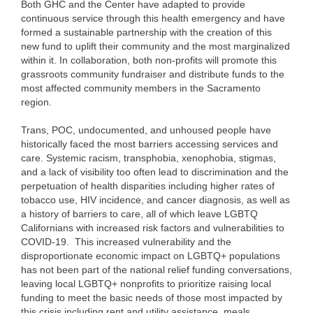
Both GHC and the Center have adapted to provide
continuous service through this health emergency and have
formed a sustainable partnership with the creation of this
new fund to uplift their community and the most marginalized
within it. In collaboration, both non-profits will promote this
grassroots community fundraiser and distribute funds to the
most affected community members in the Sacramento
region.
Trans, POC, undocumented, and unhoused people have
historically faced the most barriers accessing services and
care. Systemic racism, transphobia, xenophobia, stigmas,
and a lack of visibility too often lead to discrimination and the
perpetuation of health disparities including higher rates of
tobacco use, HIV incidence, and cancer diagnosis, as well as
a history of barriers to care, all of which leave LGBTQ
Californians with increased risk factors and vulnerabilities to
COVID-19. This increased vulnerability and the
disproportionate economic impact on LGBTQ+ populations
has not been part of the national relief funding conversations,
leaving local LGBTQ+ nonprofits to prioritize raising local
funding to meet the basic needs of those most impacted by
this crisis including rent and utility assistance, meals,