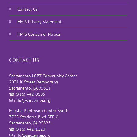
Contact Us
HMIS Privacy Statement
HMIS Consumer Notice
CONTACT US
Sacramento LGBT Community Center
2031 K Street (temporary)
Sacramento
,
CA
95811
☎
(916) 442-0185
✉
info@saccenter.org
Marsha P. Johnson Center South
7725 Stockton Blvd STE O
Sacramento
,
CA
95823
☎
(916) 442-1120
✉
info@saccenter.org