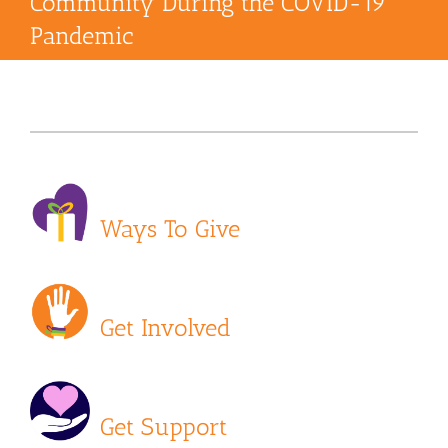
Community During the COVID-19
Pandemic
Ways To Give
Get Involved
Get Support