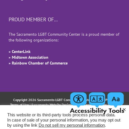
PROUD MEMBER OF…
The Sacramento LGBT Community Center is a proud member of
the following organizations:
» CenterLink
» Midtown Association
» Rainbow Chamber of Commerce
Copyright 2026 Sacramento LGBT Community Center |
Privacy Policy
|
Terms of Use
| Sacramento Website Design and Implementation by
Uptown
×
Studios
This website or its third-party tools process personal data.
In case of sale of your personal information, you may opt out
Facebook
Instagram
LinkedIn
YouTube
Email
by using the link
Do not sell my personal information
.