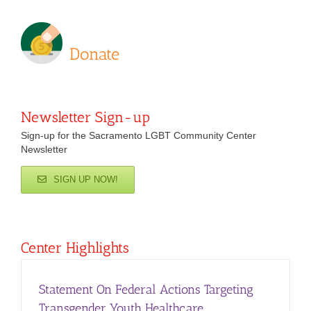
Donate
Newsletter Sign-up
Sign-up for the Sacramento LGBT Community Center
Newsletter
SIGN UP NOW!
Center Highlights
Statement On Federal Actions Targeting
Transgender Youth Healthcare