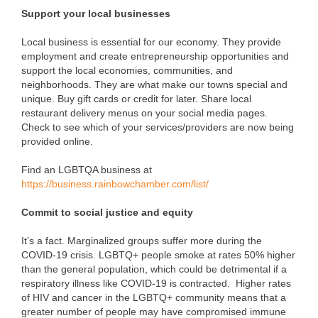
Support your local businesses
Local business is essential for our economy. They provide
employment and create entrepreneurship opportunities and
support the local economies, communities, and
neighborhoods. They are what make our towns special and
unique. Buy gift cards or credit for later. Share local
restaurant delivery menus on your social media pages.
Check to see which of your services/providers are now being
provided online.
Find an LGBTQA business at
https://business.rainbowchamber.com/list/
Commit to social justice and equity
It’s a fact. Marginalized groups suffer more during the
COVID-19 crisis. LGBTQ+ people smoke at rates 50% higher
than the general population, which could be detrimental if a
respiratory illness like COVID-19 is contracted. Higher rates
of HIV and cancer in the LGBTQ+ community means that a
greater number of people may have compromised immune