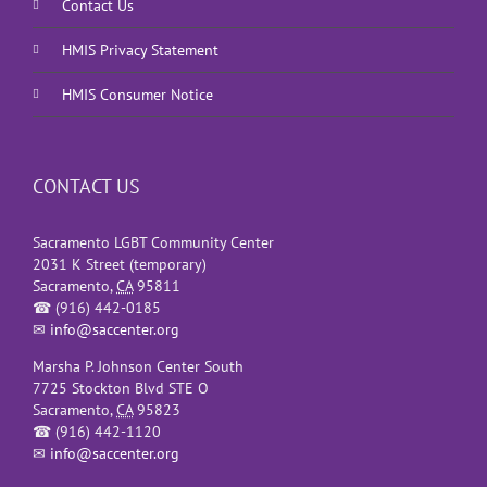
Contact Us
HMIS Privacy Statement
HMIS Consumer Notice
CONTACT US
Sacramento LGBT Community Center
2031 K Street (temporary)
Sacramento
,
CA
95811
☎
(916) 442-0185
✉
info@saccenter.org
Marsha P. Johnson Center South
7725 Stockton Blvd STE O
Sacramento
,
CA
95823
☎
(916) 442-1120
✉
info@saccenter.org