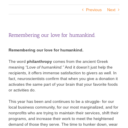
Previous
Next
Remembering our love for humankind.
Remembering our love for humankind.
The word
philanthropy
comes from the ancient Greek
meaning
“Love of humankind.”
And it doesn’t just help the
recipients, it offers immense satisfaction to givers as well. In
fact, neuroscientists confirm that when you give a donation it
activates the same part of your brain that your favorite foods
or activities do.
This year has been and continues to be a struggle- for our
local business community, for our most marginalized, and for
nonprofits who are trying to maintain their services, shift their
programs, and increase their work to meet the heightened
demand of those they serve. The time to hunker down, wear