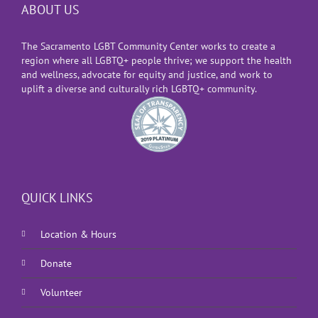
ABOUT US
The Sacramento LGBT Community Center works to create a
region where all LGBTQ+ people thrive; we support the health
and wellness, advocate for equity and justice, and work to
uplift a diverse and culturally rich LGBTQ+ community.
QUICK LINKS
Location & Hours
Donate
Volunteer