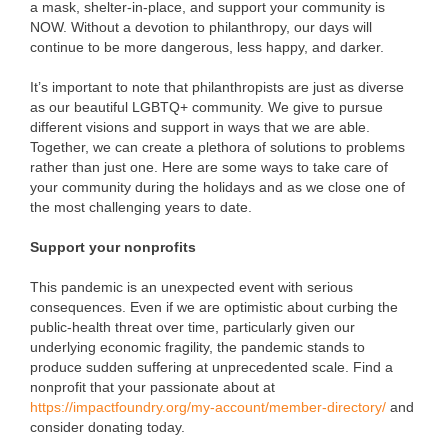
a mask, shelter-in-place, and support your community is
NOW. Without a devotion to philanthropy, our days will
continue to be more dangerous, less happy, and darker.
It’s important to note that philanthropists are just as diverse
as our beautiful LGBTQ+ community. We give to pursue
different visions and support in ways that we are able.
Together, we can create a plethora of solutions to problems
rather than just one. Here are some ways to take care of
your community during the holidays and as we close one of
the most challenging years to date.
Support your nonprofits
This pandemic is an unexpected event with serious
consequences. Even if we are optimistic about curbing the
public-health threat over time, particularly given our
underlying economic fragility, the pandemic stands to
produce sudden suffering at unprecedented scale. Find a
nonprofit that your passionate about at
https://impactfoundry.org/my-account/member-directory/
and
consider donating today.