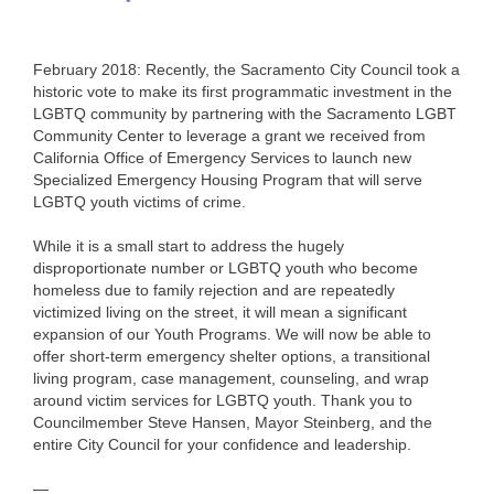
February 2018: Recently, the Sacramento City Council took a
historic vote to make its first programmatic investment in the
LGBTQ community by partnering with the Sacramento LGBT
Community Center to leverage a grant we received from
California Office of Emergency Services to launch new
Specialized Emergency Housing Program that will serve
LGBTQ youth victims of crime.
While it is a small start to address the hugely
disproportionate number or LGBTQ youth who become
homeless due to family rejection and are repeatedly
victimized living on the street, it will mean a significant
expansion of our Youth Programs. We will now be able to
offer short-term emergency shelter options, a transitional
living program, case management, counseling, and wrap
around victim services for LGBTQ youth. Thank you to
Councilmember Steve Hansen, Mayor Steinberg, and the
entire City Council for your confidence and leadership.
—