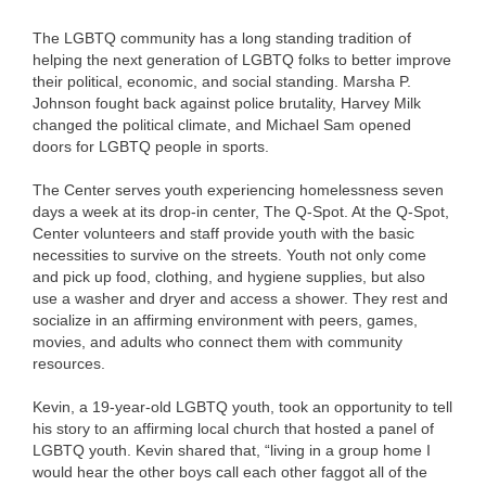
The LGBTQ community has a long standing tradition of
helping the next generation of LGBTQ folks to better improve
their political, economic, and social standing. Marsha P.
Johnson fought back against police brutality, Harvey Milk
changed the political climate, and Michael Sam opened
doors for LGBTQ people in sports.
The Center serves youth experiencing homelessness seven
days a week at its drop-in center, The Q-Spot. At the Q-Spot,
Center volunteers and staff provide youth with the basic
necessities to survive on the streets. Youth not only come
and pick up food, clothing, and hygiene supplies, but also
use a washer and dryer and access a shower. They rest and
socialize in an affirming environment with peers, games,
movies, and adults who connect them with community
resources.
Kevin, a 19-year-old LGBTQ youth, took an opportunity to tell
his story to an affirming local church that hosted a panel of
LGBTQ youth. Kevin shared that, “living in a group home I
would hear the other boys call each other faggot all of the