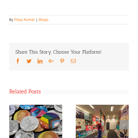
By
Priya Kumar
|
Blogs
Share This Story, Choose Your Platform!
Facebook
Twitter
LinkedIn
Google+
Pinterest
Email
Related Posts
th
World AIDS Day
Co-Founder
2021