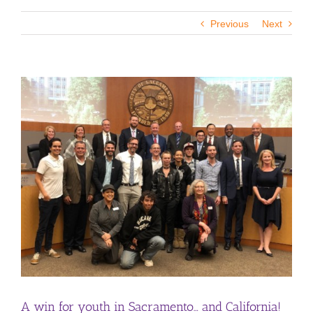
Previous
Next
View
Larger
Image
A win for youth in Sacramento… and California!