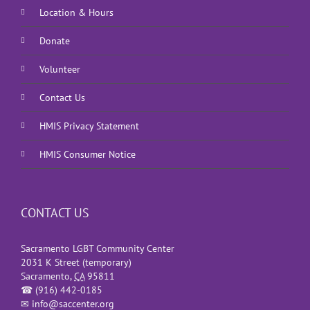
Location & Hours
Donate
Volunteer
Contact Us
HMIS Privacy Statement
HMIS Consumer Notice
CONTACT US
Sacramento LGBT Community Center
2031 K Street (temporary)
Sacramento
,
CA
95811
☎
(916) 442-0185
✉
info@saccenter.org