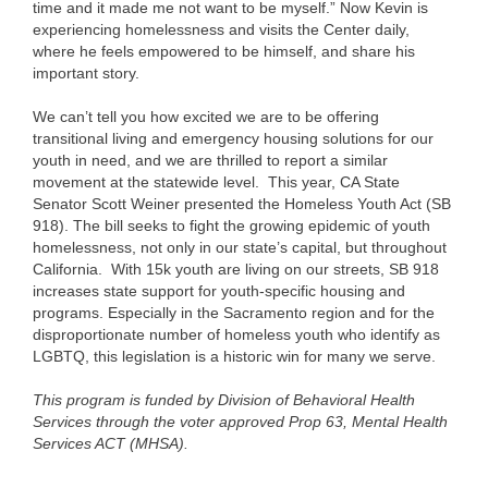
time and it made me not want to be myself.”
Now Kevin is
experiencing homelessness and visits the Center daily,
where he feels empowered to be himself, and share his
important story.
We can’t tell you how excited we are to be offering
transitional living and emergency housing solutions for our
youth in need, and we are thrilled to report a similar
movement at the statewide level. This year, CA State
Senator Scott Weiner presented the Homeless Youth Act (SB
918). The bill seeks to fight the growing epidemic of youth
homelessness, not only in our state’s capital, but throughout
California. With 15k youth are living on our streets, SB 918
increases state support for youth-specific housing and
programs. Especially in the Sacramento region and for the
disproportionate number of homeless youth who identify as
LGBTQ, this legislation is a historic win for many we serve.
This program is funded by Division of Behavioral Health
Services through the voter approved Prop 63, Mental Health
Services ACT (MHSA).