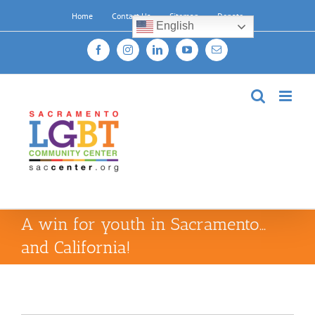
Skip
Home
Contact Us
Sitemap
Donate
to
English
content
Facebook
Instagram
LinkedIn
YouTube
Email
A win for youth in Sacramento…
and California!