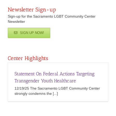
Newsletter Sign-up
Sign-up for the Sacramento LGBT Community Center
Newsletter
SIGN UP NOW!
Center Highlights
Statement On Federal Actions Targeting
Transgender Youth Healthcare
12/19/25 The Sacramento LGBT Community Center
strongly condemns the [...]