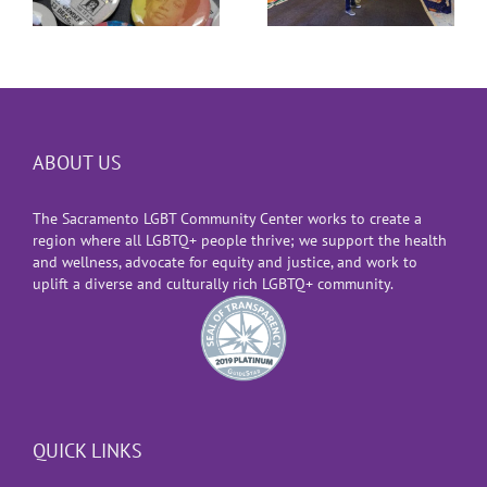
ABOUT US
The Sacramento LGBT Community Center works to create a
region where all LGBTQ+ people thrive; we support the health
and wellness, advocate for equity and justice, and work to
uplift a diverse and culturally rich LGBTQ+ community.
QUICK LINKS