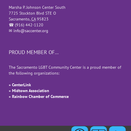
Marsha P. Johnson Center South
7725 Stockton Blvd STE O
Sacramento
,
CA
95823
☎
(916) 442-1120
✉
info@saccenter.org
PROUD MEMBER OF…
The Sacramento LGBT Community Center is a proud member of
the following organizations:
» CenterLink
» Midtown Association
» Rainbow Chamber of Commerce