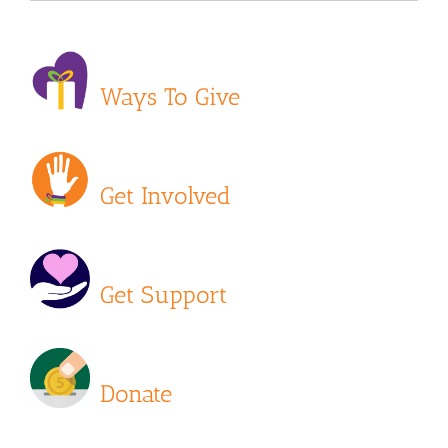
Ways To Give
Get Involved
Get Support
Donate