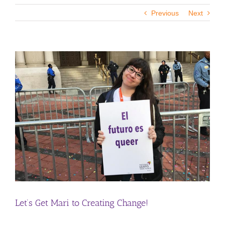
Previous
Next
View
Larger
Image
Let’s Get Mari to Creating Change!