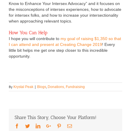
Know to Enhance Your Intersex Advocacy” and it focuses on
the misconceptions of intersex experiences, how to advocate
for intersex folks, and how to increase your intersectionality
when approaching relevant topics.
How You Can Help
I hope you will contribute to
my goal of raising $1,350 so that
I can attend and present at Creating Change 2019
! Every
little bit helps me get one step closer to this incredible
opportunity.
By
,
Krystal Peak
|
Blogs
Donations, Fundraising
Share This Story, Choose Your Platform!
Facebook
Twitter
LinkedIn
Google+
Pinterest
Email