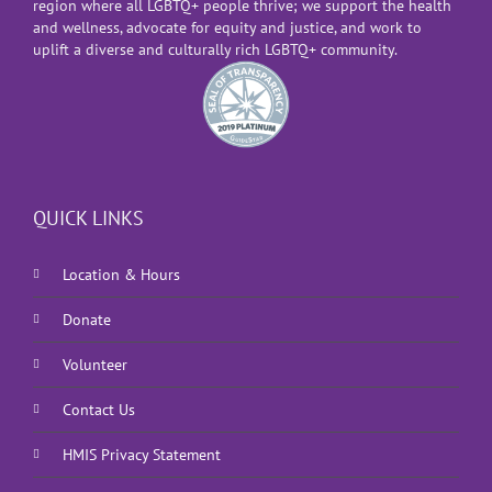
region where all LGBTQ+ people thrive; we support the health
and wellness, advocate for equity and justice, and work to
uplift a diverse and culturally rich LGBTQ+ community.
QUICK LINKS
Location & Hours
Donate
Volunteer
Contact Us
HMIS Privacy Statement