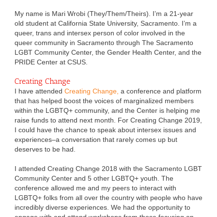
My name is Mari Wrobi (They/Them/Theirs). I’m a 21-year
old student at California State University, Sacramento. I’m a
queer, trans and intersex person of color involved in the
queer community in Sacramento through The Sacramento
LGBT Community Center, the Gender Health Center, and the
PRIDE Center at CSUS.
Creating Change
I have attended
Creating Change,
a conference and platform
that has helped boost the voices of marginalized members
within the LGBTQ+ community, and the Center is helping me
raise funds to attend next month. For Creating Change 2019,
I could have the chance to speak about intersex issues and
experiences–a conversation that rarely comes up but
deserves to be had.
I attended Creating Change 2018 with the Sacramento LGBT
Community Center and 5 other LGBTQ+ youth. The
conference allowed me and my peers to interact with
LGBTQ+ folks from all over the country with people who have
incredibly diverse experiences. We had the opportunity to
engage with and attend workshops from those focusing on