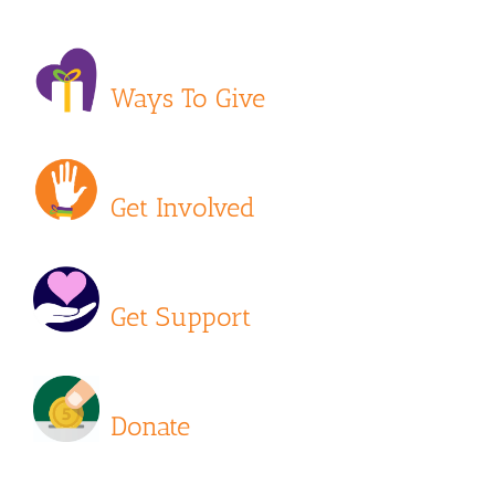
Ways To Give
Get Involved
Get Support
Donate