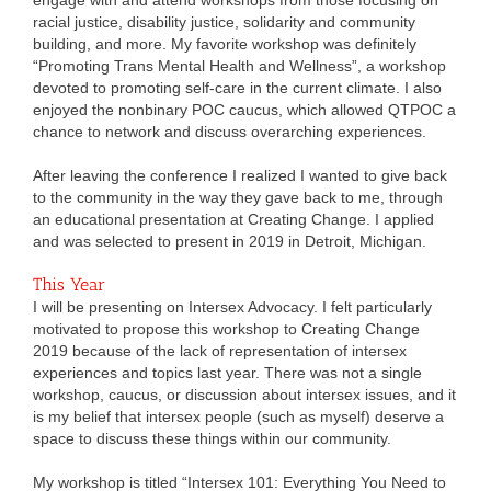
racial justice, disability justice, solidarity and community
building, and more. My favorite workshop was definitely
“Promoting Trans Mental Health and Wellness”, a workshop
devoted to promoting self-care in the current climate. I also
enjoyed the nonbinary POC caucus, which allowed QTPOC a
chance to network and discuss overarching experiences.
After leaving the conference I realized I wanted to give back
to the community in the way they gave back to me, through
an educational presentation at Creating Change. I applied
and was selected to present in 2019 in Detroit, Michigan.
This Year
I will be presenting on Intersex Advocacy. I felt particularly
motivated to propose this workshop to Creating Change
2019 because of the lack of representation of intersex
experiences and topics last year. There was not a single
workshop, caucus, or discussion about intersex issues, and it
is my belief that intersex people (such as myself) deserve a
space to discuss these things within our community.
My workshop is titled “Intersex 101: Everything You Need to