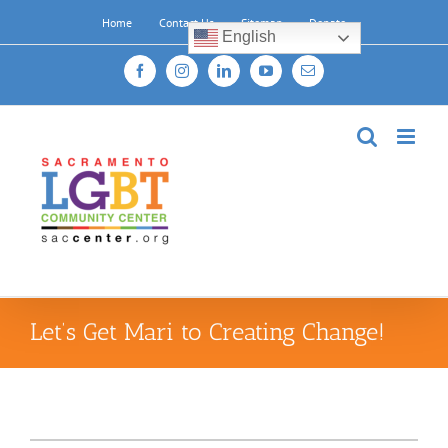
Skip
Home
Contact Us
Sitemap
Donate
to
English
content
Facebook
Instagram
LinkedIn
YouTube
Email
Let’s Get Mari to Creating Change!