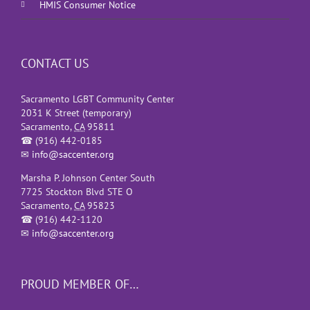
HMIS Consumer Notice
CONTACT US
Sacramento LGBT Community Center
2031 K Street (temporary)
Sacramento
,
CA
95811
☎
(916) 442-0185
✉
info@saccenter.org
Marsha P. Johnson Center South
7725 Stockton Blvd STE O
Sacramento
,
CA
95823
☎
(916) 442-1120
✉
info@saccenter.org
PROUD MEMBER OF…