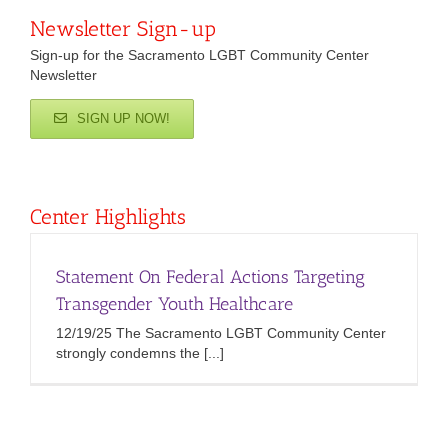
Newsletter Sign-up
Sign-up for the Sacramento LGBT Community Center
Newsletter
SIGN UP NOW!
Center Highlights
Statement On Federal Actions Targeting
Transgender Youth Healthcare
12/19/25 The Sacramento LGBT Community Center
strongly condemns the [...]