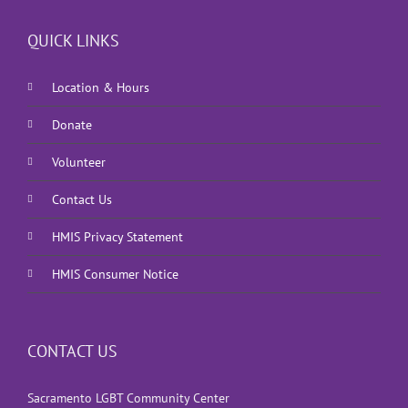
QUICK LINKS
Location & Hours
Donate
Volunteer
Contact Us
HMIS Privacy Statement
HMIS Consumer Notice
CONTACT US
Sacramento LGBT Community Center