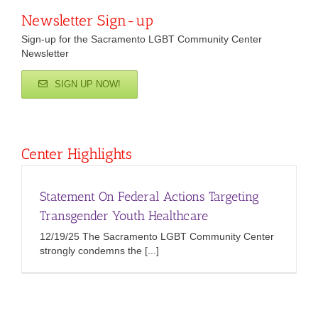
Newsletter Sign-up
Sign-up for the Sacramento LGBT Community Center
Newsletter
SIGN UP NOW!
Center Highlights
Statement On Federal Actions Targeting
Transgender Youth Healthcare
12/19/25 The Sacramento LGBT Community Center
strongly condemns the [...]