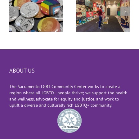
th
World AIDS Day
Co-Founder
2021
ABOUT US
The Sacramento LGBT Community Center works to create a
region where all LGBTQ+ people thrive; we support the health
and wellness, advocate for equity and justice, and work to
uplift a diverse and culturally rich LGBTQ+ community.