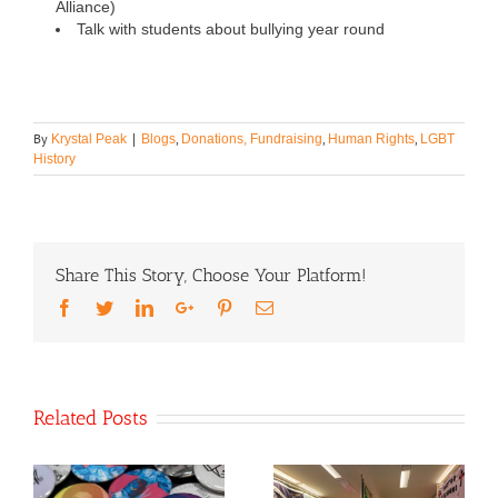
Alliance)
Talk with students about bullying year round
By
,
,
,
Krystal Peak
|
Blogs
Donations, Fundraising
Human Rights
LGBT
History
Share This Story, Choose Your Platform!
Facebook
Twitter
LinkedIn
Google+
Pinterest
Email
Related Posts