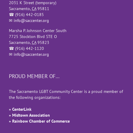
2031 K Street (temporary)
Sacramento
,
CA
95811
☎
(916) 442-0185
✉
info@saccenter.org
Marsha P. Johnson Center South
7725 Stockton Blvd STE O
Sacramento
,
CA
95823
☎
(916) 442-1120
✉
info@saccenter.org
PROUD MEMBER OF…
The Sacramento LGBT Community Center is a proud member of
the following organizations:
» CenterLink
» Midtown Association
» Rainbow Chamber of Commerce