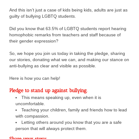
And this isn’t just a case of kids being kids, adults are just as
guilty of bullying LGBTQ students.
Did you know that 63.5% of LGBTQ students report hearing
homophobic remarks from teachers and staff because of
their gender expression?
So, we hope you join us today in taking the pledge, sharing
our stories, donating what we can, and making our stance on
anti-bullying as clear and visible as possible.
Here is how you can help!
Pledge to stand up against bullying.
This means speaking up, even when it is
uncomfortable.
Teaching your children, family and friends how to lead
with compassion.
Letting others around you know that you are a safe
person that will always protect them.
Share your story