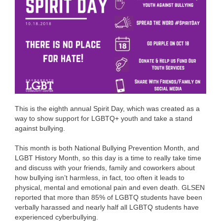
This is the eighth annual Spirit Day, which was created as a
way to show support for LGBTQ+ youth and take a stand
against bullying.
This month is both National Bullying Prevention Month, and
LGBT History Month, so this day is a time to really take time
and discuss with your friends, family and coworkers about
how bullying isn’t harmless, in fact, too often it leads to
physical, mental and emotional pain and even death. GLSEN
reported that more than 85% of LGBTQ students have been
verbally harassed and nearly half all LGBTQ students have
experienced cyberbullying.