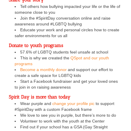
Tell others how bullying impacted your life or the life of
someone close to you
Join the #SpiritDay conversation online and raise
awareness around #LGBTQ bullying
Educate your work and personal circles how to create
safer environments for us all
Donate to youth programs
57.6% of LGBTQ students feel unsafe at school
This is why we created the
QSpot and our youth
programs
Become a monthly donor
and support our effort to
create a safe space for LGBTQ kids
Start a Facebook fundraiser and get your loved ones
to join in on raising awareness
Spirit Day is more than today
Wear purple and
change your profile pic
to support
#SpiritDay with a custom Facebook frame
We love to see you in purple, but there’s more to do
Volunteer to work with the youth at the Center
Find out if your school has a GSA (Gay Straight